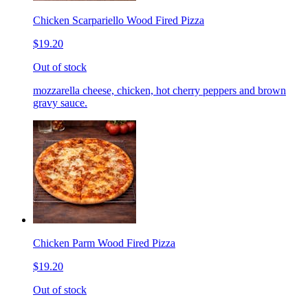
Chicken Scarpariello Wood Fired Pizza
$19.20
Out of stock
mozzarella cheese, chicken, hot cherry peppers and brown
gravy sauce.
Chicken Parm Wood Fired Pizza
$19.20
Out of stock