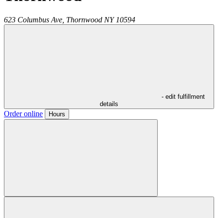
623 Columbus Ave,
Thornwood
NY
10594
- edit fulfillment
details
Order online
Hours