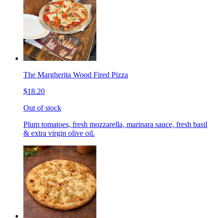
The Margherita Wood Fired Pizza
$18.20
Out of stock
Plum tomatoes, fresh mozzarella, marinara sauce, fresh basil
& extra virgin olive oil.