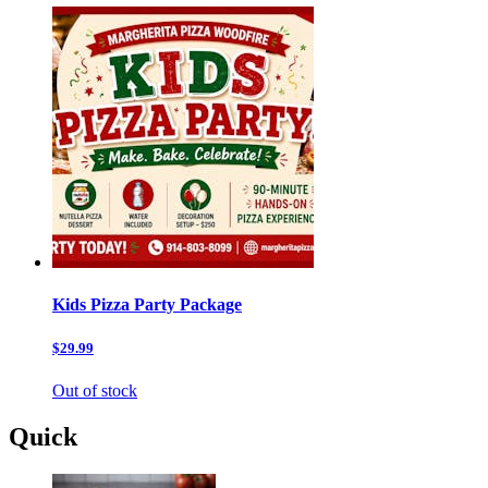
Kids Pizza Party Package
$29.99
Out of stock
Quick