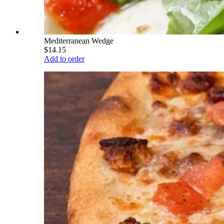
Mediterranean Wedge
$14.15
Add to order