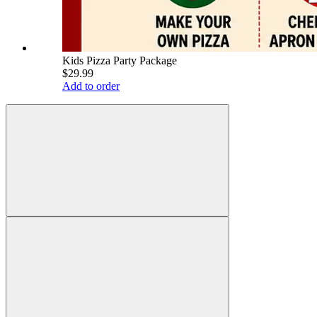
Kids Pizza Party Package
$29.99
Add to order