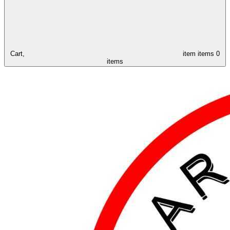
Cart,
item
items
0
items