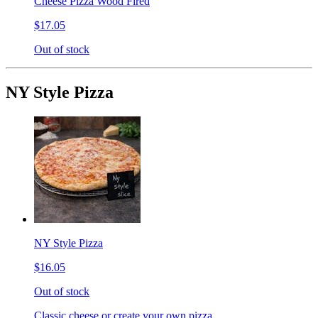
Cheese Pizza Wood Fired
$17.05
Out of stock
NY Style Pizza
NY Style Pizza
$16.05
Out of stock
Classic cheese or create your own pizza.