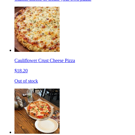
Cauliflower Crust Cheese Pizza
$18.20
Out of stock