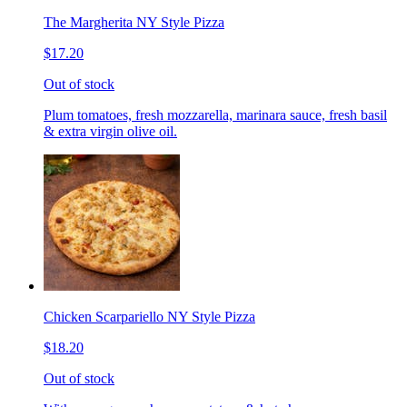
The Margherita NY Style Pizza
$17.20
Out of stock
Plum tomatoes, fresh mozzarella, marinara sauce, fresh basil
& extra virgin olive oil.
Chicken Scarpariello NY Style Pizza
$18.20
Out of stock