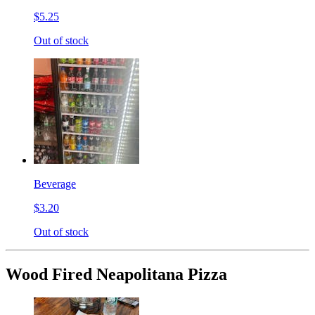
$5.25
Out of stock
Beverage
$3.20
Out of stock
Wood Fired Neapolitana Pizza