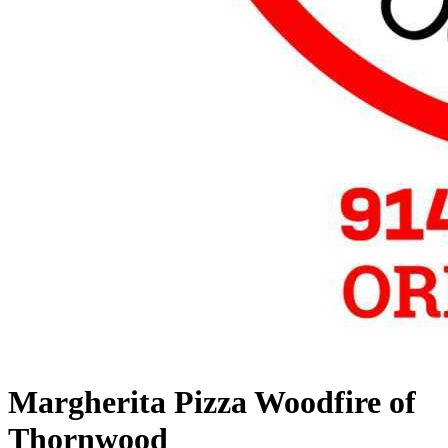
Margherita Pizza Woodfire of
Thornwood