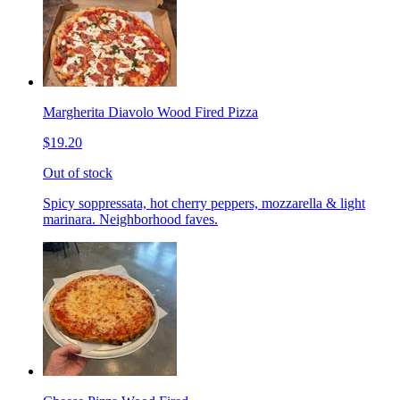
Margherita Diavolo Wood Fired Pizza
$19.20
Out of stock
Spicy soppressata, hot cherry peppers, mozzarella & light
marinara. Neighborhood faves.