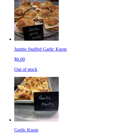
Jumbo Stuffed Garlic Knots
$6.00
Out of stock
Garlic Knots