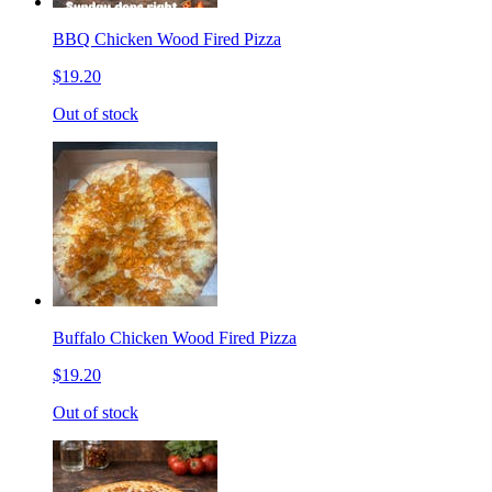
BBQ Chicken Wood Fired Pizza
$19.20
Out of stock
Buffalo Chicken Wood Fired Pizza
$19.20
Out of stock