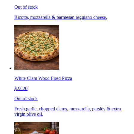
Out of stock
Ricotta, mozzarella & parmesan reggiano cheese.
White Clam Wood Fired Pizza
$22.20
Out of stock
Fresh garlic, chopped clams, mozzarella, parsley & extra
virgin olive oil.