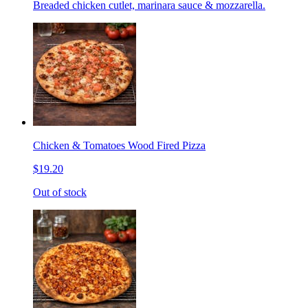
Breaded chicken cutlet, marinara sauce & mozzarella.
Chicken & Tomatoes Wood Fired Pizza
$19.20
Out of stock