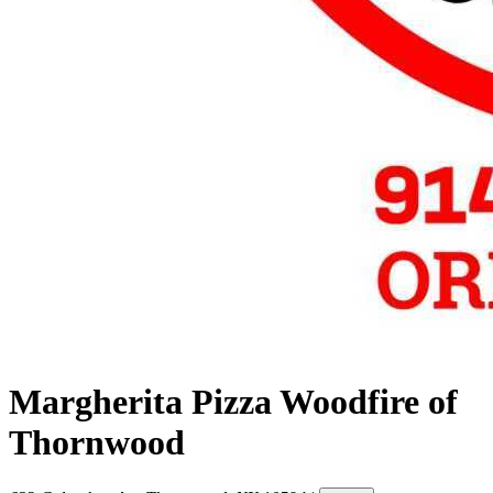
Margherita Pizza Woodfire of
Thornwood