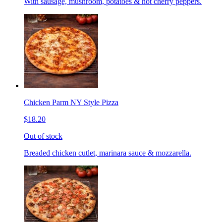
With sausage, mushroom, potatoes & hot cherry peppers.
Chicken Parm NY Style Pizza
$18.20
Out of stock
Breaded chicken cutlet, marinara sauce & mozzarella.