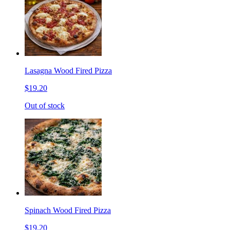
Lasagna Wood Fired Pizza
$19.20
Out of stock
Spinach Wood Fired Pizza
$19.20