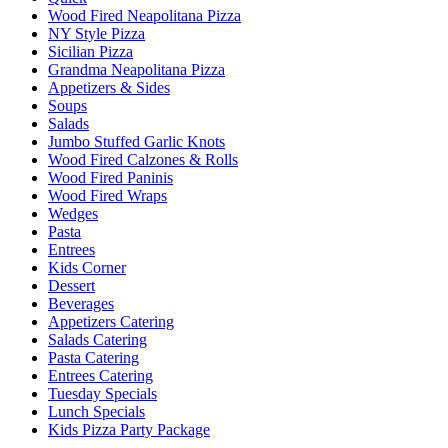
Wood Fired Neapolitana Pizza
NY Style Pizza
Sicilian Pizza
Grandma Neapolitana Pizza
Appetizers & Sides
Soups
Salads
Jumbo Stuffed Garlic Knots
Wood Fired Calzones & Rolls
Wood Fired Paninis
Wood Fired Wraps
Wedges
Pasta
Entrees
Kids Corner
Dessert
Beverages
Appetizers Catering
Salads Catering
Pasta Catering
Entrees Catering
Tuesday Specials
Lunch Specials
Kids Pizza Party Package