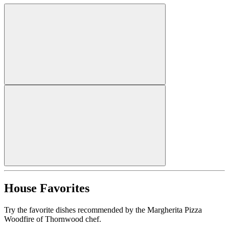
House Favorites
Try the favorite dishes recommended by the Margherita Pizza
Woodfire of Thornwood chef.