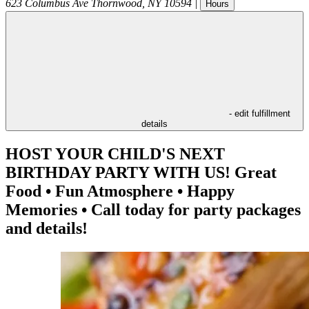
623 Columbus Ave
Thornwood
,
NY
10594
|
Hours
- edit fulfillment
details
HOST YOUR CHILD'S NEXT
BIRTHDAY PARTY WITH US! Great
Food • Fun Atmosphere • Happy
Memories • Call today for party packages
and details!