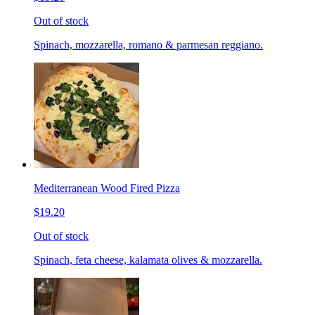
Out of stock
Spinach, mozzarella, romano & parmesan reggiano.
Mediterranean Wood Fired Pizza
$19.20
Out of stock
Spinach, feta cheese, kalamata olives & mozzarella.