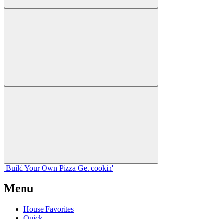
Build Your
Own
Pizza
Get cookin'
Menu
House Favorites
Quick