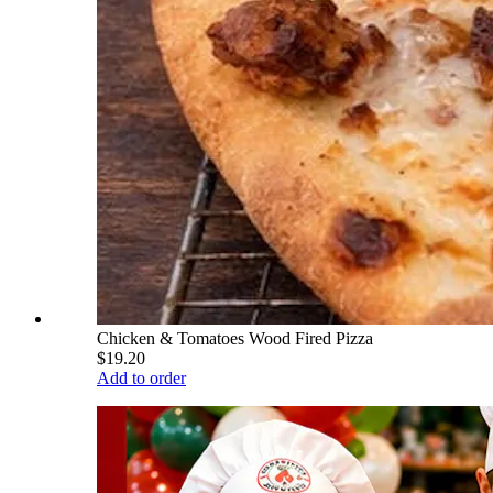
Chicken & Tomatoes Wood Fired Pizza
$19.20
Add to order