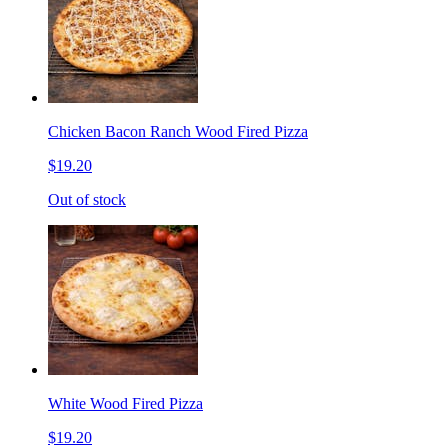
Chicken Bacon Ranch Wood Fired Pizza
$19.20
Out of stock
White Wood Fired Pizza
$19.20