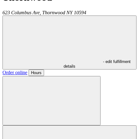
623 Columbus Ave,
Thornwood
NY
10594
- edit fulfillment
details
Order online
Hours