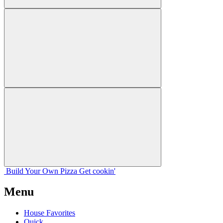
Build Your
Own
Pizza
Get cookin'
Menu
House Favorites
Quick