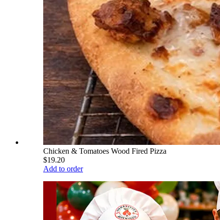
Chicken & Tomatoes Wood Fired Pizza
$19.20
Add to order