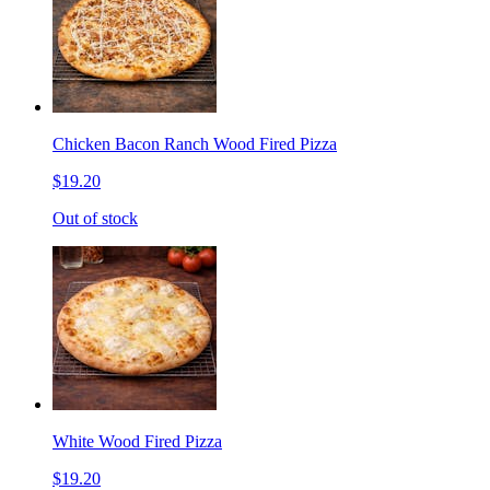
Chicken Bacon Ranch Wood Fired Pizza
$19.20
Out of stock
White Wood Fired Pizza
$19.20