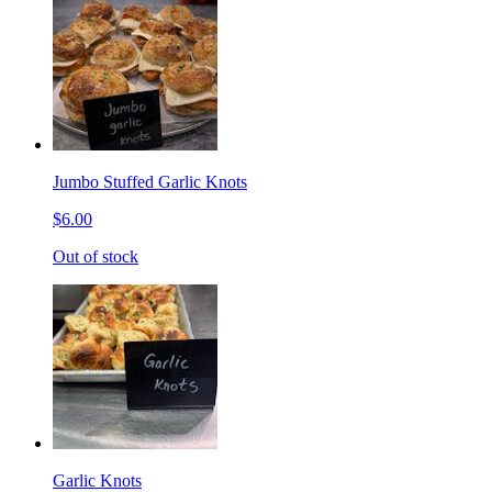
Jumbo Stuffed Garlic Knots
$6.00
Out of stock
Garlic Knots