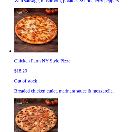
With sausage, mushroom, potatoes & hot cherry peppers.
Chicken Parm NY Style Pizza
$18.20
Out of stock
Breaded chicken cutlet, marinara sauce & mozzarella.