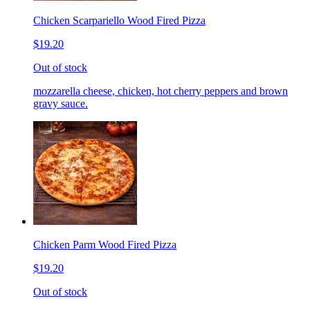
Chicken Scarpariello Wood Fired Pizza
$19.20
Out of stock
mozzarella cheese, chicken, hot cherry peppers and brown
gravy sauce.
Chicken Parm Wood Fired Pizza
$19.20
Out of stock