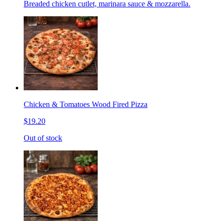
Breaded chicken cutlet, marinara sauce & mozzarella.
Chicken & Tomatoes Wood Fired Pizza
$19.20
Out of stock