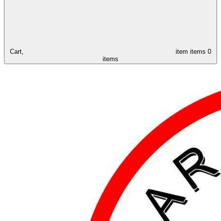
Cart,
item
items
0
items