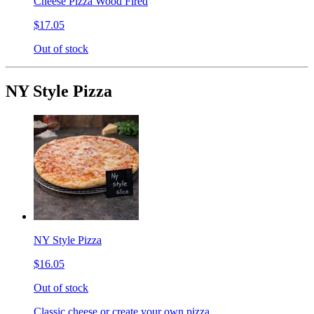
Cheese Pizza Wood Fired
$17.05
Out of stock
NY Style Pizza
NY Style Pizza
$16.05
Out of stock
Classic cheese or create your own pizza.