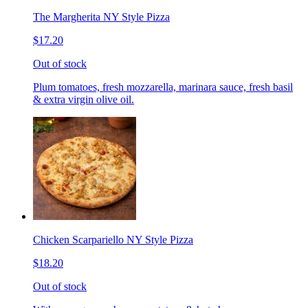
The Margherita NY Style Pizza
$17.20
Out of stock
Plum tomatoes, fresh mozzarella, marinara sauce, fresh basil
& extra virgin olive oil.
Chicken Scarpariello NY Style Pizza
$18.20
Out of stock