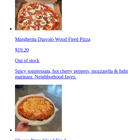
Margherita Diavolo Wood Fired Pizza
$19.20
Out of stock
Spicy soppressata, hot cherry peppers, mozzarella & light
marinara. Neighborhood faves.