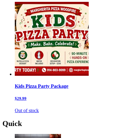
Kids Pizza Party Package
$29.99
Out of stock
Quick