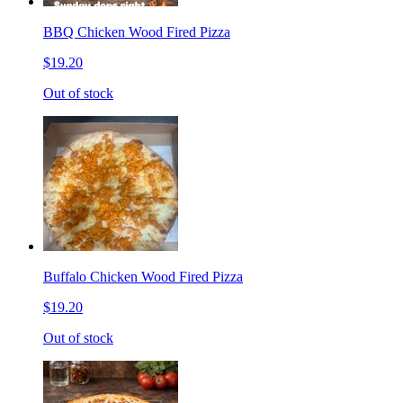
BBQ Chicken Wood Fired Pizza
$19.20
Out of stock
Buffalo Chicken Wood Fired Pizza
$19.20
Out of stock