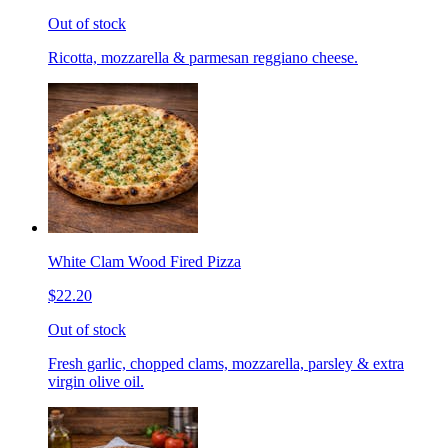
Out of stock
Ricotta, mozzarella & parmesan reggiano cheese.
White Clam Wood Fired Pizza
$22.20
Out of stock
Fresh garlic, chopped clams, mozzarella, parsley & extra
virgin olive oil.