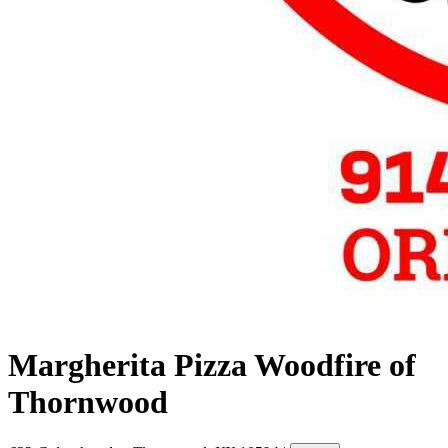
Margherita Pizza Woodfire of
Thornwood