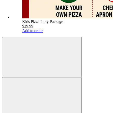
Kids Pizza Party Package
$29.99
Add to order