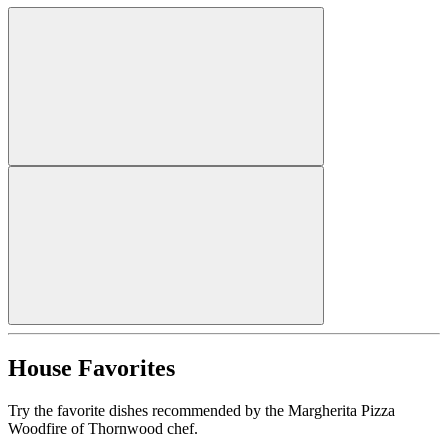
House Favorites
Try the favorite dishes recommended by the Margherita Pizza
Woodfire of Thornwood chef.