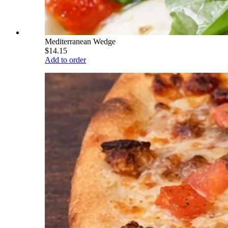
Mediterranean Wedge
$14.15
Add to order