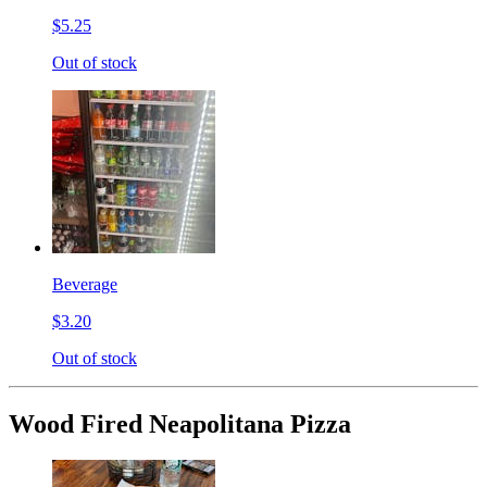
$5.25
Out of stock
Beverage
$3.20
Out of stock
Wood Fired Neapolitana Pizza