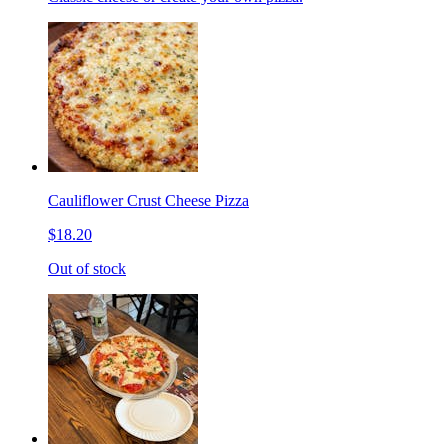
Cauliflower Crust Cheese Pizza
$18.20
Out of stock