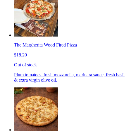
The Margherita Wood Fired Pizza
$18.20
Out of stock
Plum tomatoes, fresh mozzarella, marinara sauce, fresh basil
& extra virgin olive oil.