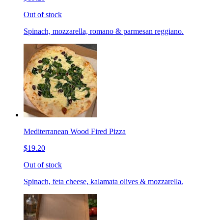
Out of stock
Spinach, mozzarella, romano & parmesan reggiano.
Mediterranean Wood Fired Pizza
$19.20
Out of stock
Spinach, feta cheese, kalamata olives & mozzarella.