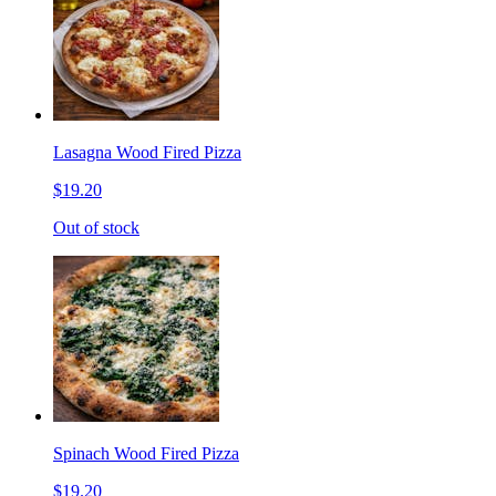
Lasagna Wood Fired Pizza
$19.20
Out of stock
Spinach Wood Fired Pizza
$19.20