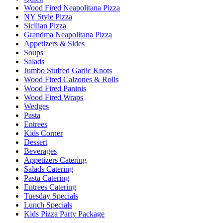
Wood Fired Neapolitana Pizza
NY Style Pizza
Sicilian Pizza
Grandma Neapolitana Pizza
Appetizers & Sides
Soups
Salads
Jumbo Stuffed Garlic Knots
Wood Fired Calzones & Rolls
Wood Fired Paninis
Wood Fired Wraps
Wedges
Pasta
Entrees
Kids Corner
Dessert
Beverages
Appetizers Catering
Salads Catering
Pasta Catering
Entrees Catering
Tuesday Specials
Lunch Specials
Kids Pizza Party Package