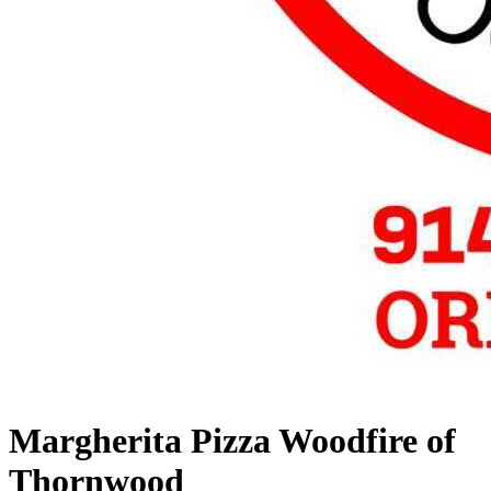
Margherita Pizza Woodfire of
Thornwood