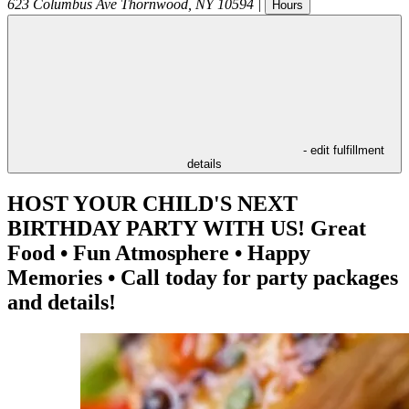
623 Columbus Ave
Thornwood
,
NY
10594
|
Hours
- edit fulfillment
details
HOST YOUR CHILD'S NEXT
BIRTHDAY PARTY WITH US! Great
Food • Fun Atmosphere • Happy
Memories • Call today for party packages
and details!