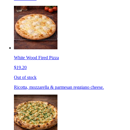
White Wood Fired Pizza
$19.20
Out of stock
Ricotta, mozzarella & parmesan reggiano cheese.