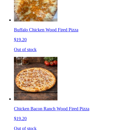
Buffalo Chicken Wood Fired Pizza
$19.20
Out of stock
Chicken Bacon Ranch Wood Fired Pizza
$19.20
Out of stock