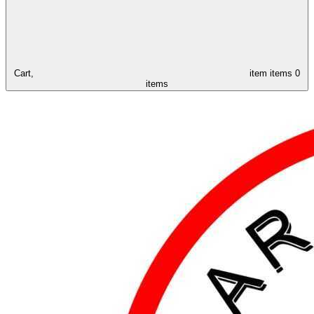
Cart,
item
items
0
items