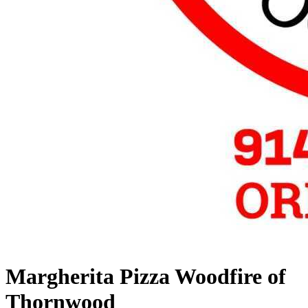
Margherita Pizza Woodfire of
Thornwood