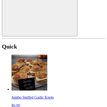
Quick
Jumbo Stuffed Garlic Knots
$6.00