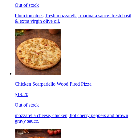
Out of stock
Plum tomatoes, fresh mozzarella, marinara sauce, fresh basil
& extra virgin olive oil.
Chicken Scarpariello Wood Fired Pizza
$19.20
Out of stock
mozzarella cheese, chicken, hot cherry peppers and brown
gravy sauce.