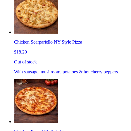
Chicken Scarpariello NY Style Pizza
$18.20
Out of stock
With sausage, mushroom, potatoes & hot cherry peppers.