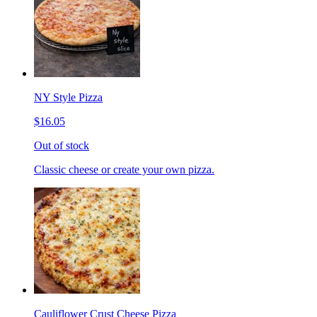
NY Style Pizza
$16.05
Out of stock
Classic cheese or create your own pizza.
Cauliflower Crust Cheese Pizza