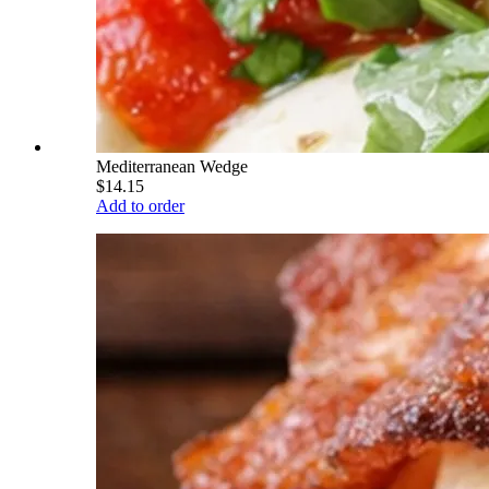
Mediterranean Wedge
$14.15
Add to order