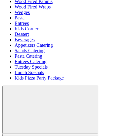
Wood Fired Paninis
Wood Fired Wraps
Wedges
Pasta
Entrees
Kids Corner
Dessert
Beverages
Appetizers Catering
Salads Catering
Pasta Catering
Entrees Catering
Tuesday Specials
Lunch Specials
Kids Pizza Party Package