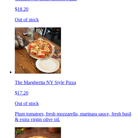
$18.20
Out of stock
The Margherita NY Style Pizza
$17.20
Out of stock
Plum tomatoes, fresh mozzarella, marinara sauce, fresh basil
& extra virgin olive oil.