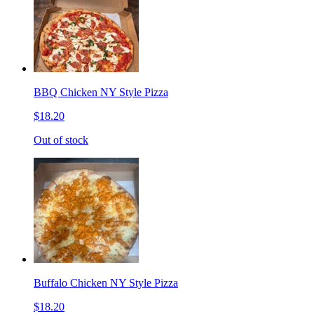
BBQ Chicken NY Style Pizza
$18.20
Out of stock
Buffalo Chicken NY Style Pizza
$18.20