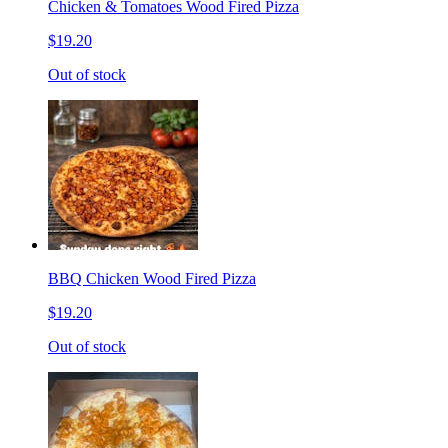
Chicken & Tomatoes Wood Fired Pizza
$19.20
Out of stock
BBQ Chicken Wood Fired Pizza
$19.20
Out of stock