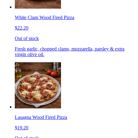
White Clam Wood Fired Pizza
$22.20
Out of stock
Fresh garlic, chopped clams, mozzarella, parsley & extra
virgin olive oil.
Lasagna Wood Fired Pizza
$19.20