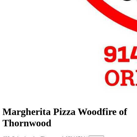
Margherita Pizza Woodfire of
Thornwood