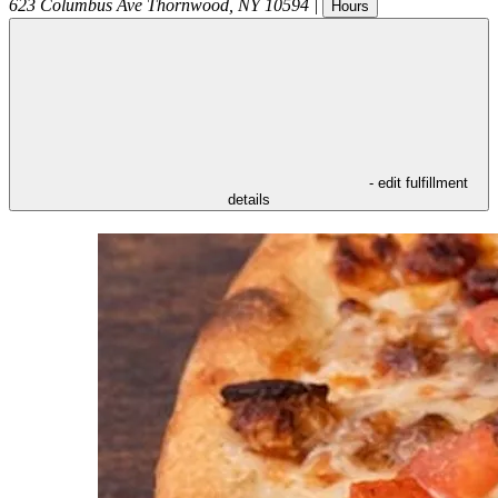
623 Columbus Ave
Thornwood
,
NY
10594
|
Hours
- edit fulfillment
details