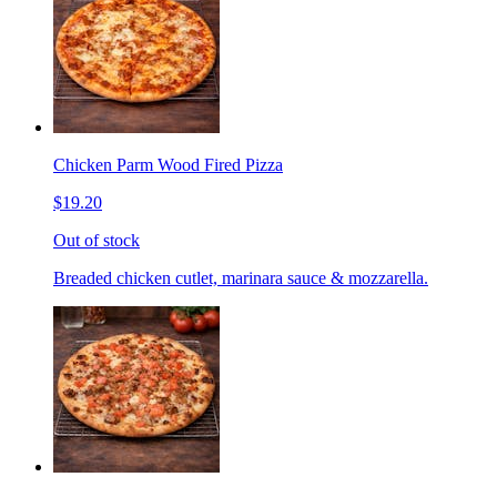
Chicken Parm Wood Fired Pizza
$19.20
Out of stock
Breaded chicken cutlet, marinara sauce & mozzarella.