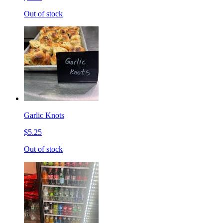
Out of stock
Garlic Knots
$5.25
Out of stock