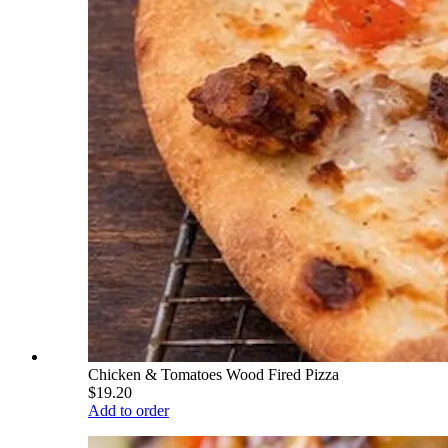
Chicken & Tomatoes Wood Fired Pizza
$19.20
Add to order