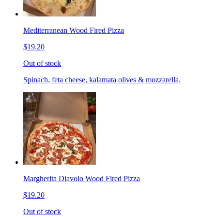
Mediterranean Wood Fired Pizza
$19.20
Out of stock
Spinach, feta cheese, kalamata olives & mozzarella.
Margherita Diavolo Wood Fired Pizza
$19.20
Out of stock