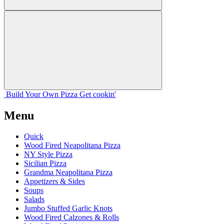
Build Your
Own
Pizza
Get cookin'
Menu
Quick
Wood Fired Neapolitana Pizza
NY Style Pizza
Sicilian Pizza
Grandma Neapolitana Pizza
Appetizers & Sides
Soups
Salads
Jumbo Stuffed Garlic Knots
Wood Fired Calzones & Rolls