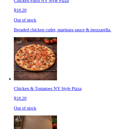
Chicken Parm NY Style Pizza
$18.20
Out of stock
Breaded chicken cutlet, marinara sauce & mozzarella.
Chicken & Tomatoes NY Style Pizza
$18.20
Out of stock