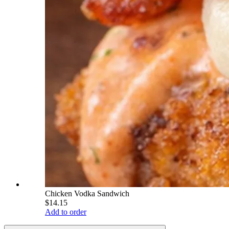
Chicken Vodka Sandwich
$14.15
Add to order