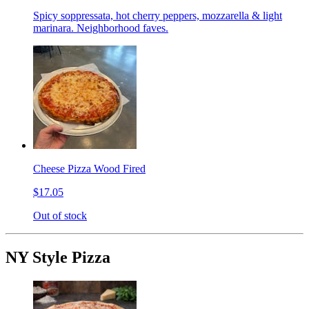
Spicy soppressata, hot cherry peppers, mozzarella & light
marinara. Neighborhood faves.
Cheese Pizza Wood Fired
$17.05
Out of stock
NY Style Pizza