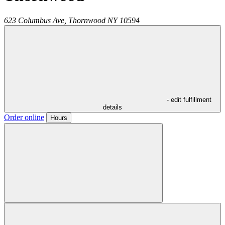
623 Columbus Ave,
Thornwood
NY
10594
- edit fulfillment
details
Order online
Hours