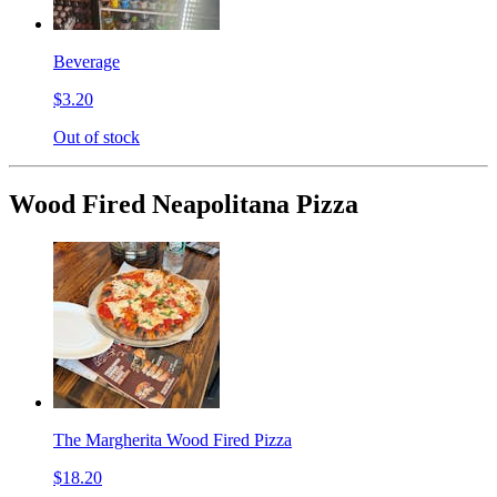
Beverage
$3.20
Out of stock
Wood Fired Neapolitana Pizza
The Margherita Wood Fired Pizza
$18.20