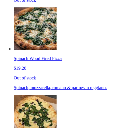
Out of stock
Spinach Wood Fired Pizza
$19.20
Out of stock
Spinach, mozzarella, romano & parmesan reggiano.