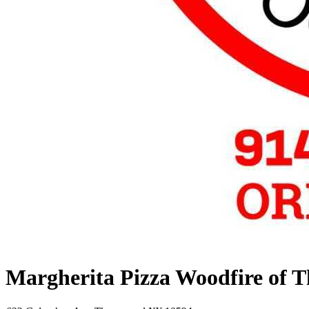
Margherita Pizza Woodfire of 