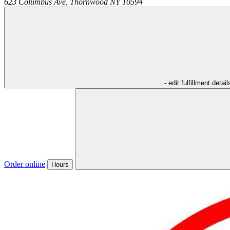
623 Columbus Ave,
Thornwood
NY
10594
- edit fulfillment detail
Order online
Hours