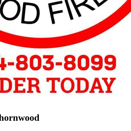
Thornwood