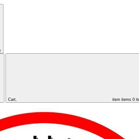
s
Cart,
item
items
0 i