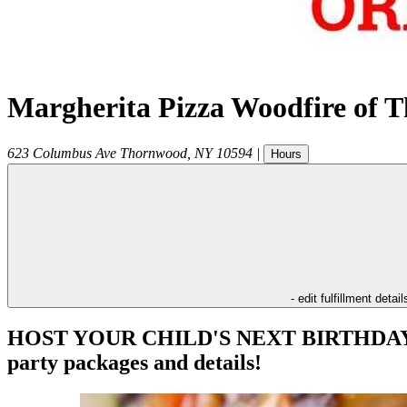
Margherita Pizza Woodfire of 
623 Columbus Ave
Thornwood
,
NY
10594
|
Hours
- edit fulfillment detail
HOST YOUR CHILD'S NEXT BIRTHDAY PAR
party packages and details!