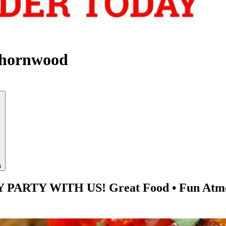
Thornwood
s
TY WITH US! Great Food • Fun Atmosphe