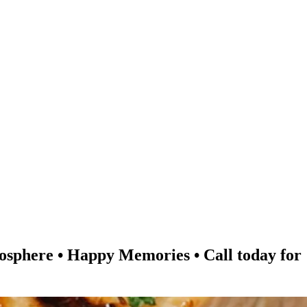
re • Happy Memories • Call today for