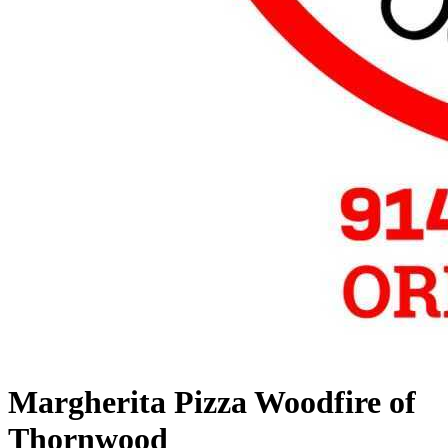
Margherita Pizza Woodfire of
Thornwood