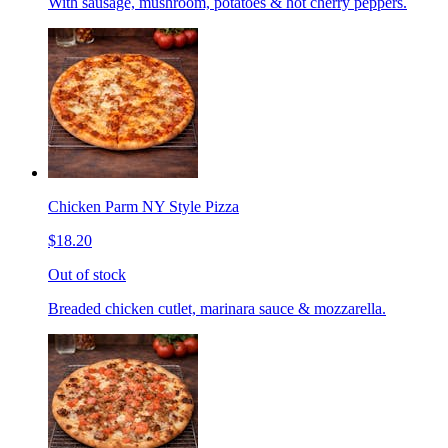
With sausage, mushroom, potatoes & hot cherry peppers.
Chicken Parm NY Style Pizza
$18.20
Out of stock
Breaded chicken cutlet, marinara sauce & mozzarella.