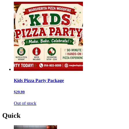
Kids Pizza Party Package
$29.99
Out of stock
Quick