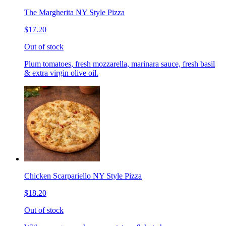
The Margherita NY Style Pizza
$17.20
Out of stock
Plum tomatoes, fresh mozzarella, marinara sauce, fresh basil
& extra virgin olive oil.
Chicken Scarpariello NY Style Pizza
$18.20
Out of stock