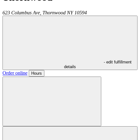
623 Columbus Ave,
Thornwood
NY
10594
- edit fulfillment
details
Order online
Hours