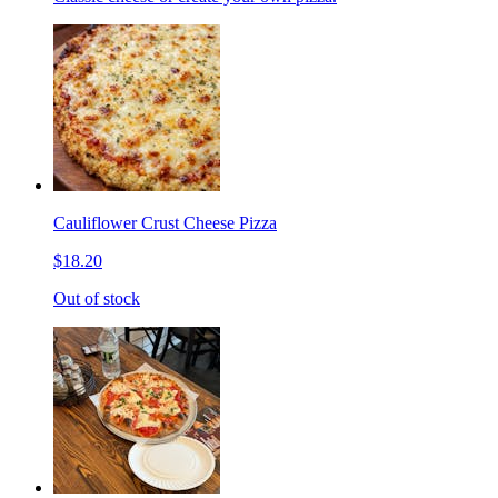
Cauliflower Crust Cheese Pizza
$18.20
Out of stock