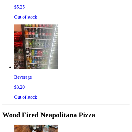
$5.25
Out of stock
Beverage
$3.20
Out of stock
Wood Fired Neapolitana Pizza