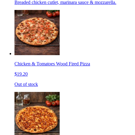
Breaded chicken cutlet, marinara sauce & mozzarella.
Chicken & Tomatoes Wood Fired Pizza
$19.20
Out of stock