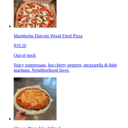
Margherita Diavolo Wood Fired Pizza
$19.20
Out of stock
Spicy soppressata, hot cherry peppers, mozzarella & light
marinara. Neighborhood faves.