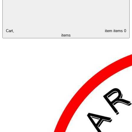
Cart,
item
items
0
items