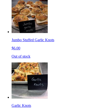
Jumbo Stuffed Garlic Knots
$6.00
Out of stock
Garlic Knots