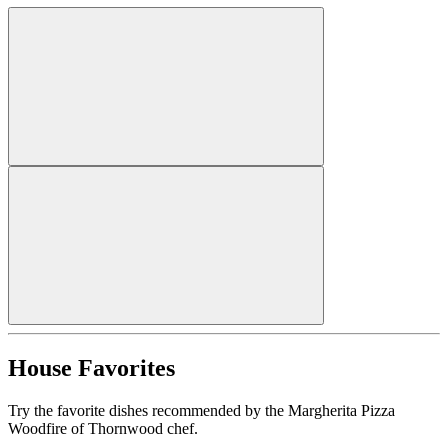
House Favorites
Try the favorite dishes recommended by the Margherita Pizza
Woodfire of Thornwood chef.