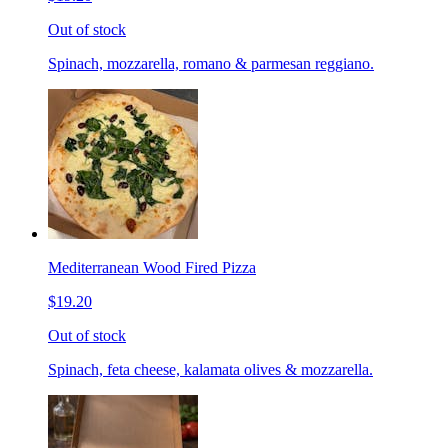
Out of stock
Spinach, mozzarella, romano & parmesan reggiano.
Mediterranean Wood Fired Pizza
$19.20
Out of stock
Spinach, feta cheese, kalamata olives & mozzarella.