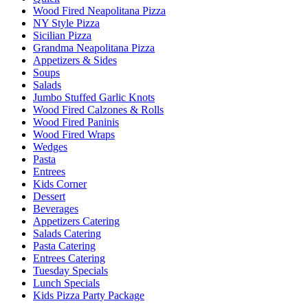
Wood Fired Neapolitana Pizza
NY Style Pizza
Sicilian Pizza
Grandma Neapolitana Pizza
Appetizers & Sides
Soups
Salads
Jumbo Stuffed Garlic Knots
Wood Fired Calzones & Rolls
Wood Fired Paninis
Wood Fired Wraps
Wedges
Pasta
Entrees
Kids Corner
Dessert
Beverages
Appetizers Catering
Salads Catering
Pasta Catering
Entrees Catering
Tuesday Specials
Lunch Specials
Kids Pizza Party Package