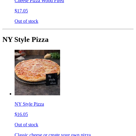
Cheese Pizza Wood Fired
$17.05
Out of stock
NY Style Pizza
NY Style Pizza
$16.05
Out of stock
Classic cheese or create your own pizza.