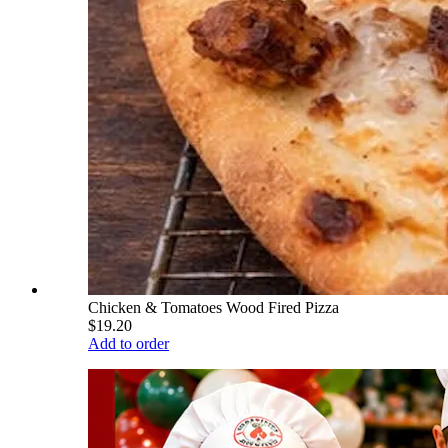
Chicken & Tomatoes Wood Fired Pizza
$19.20
Add to order