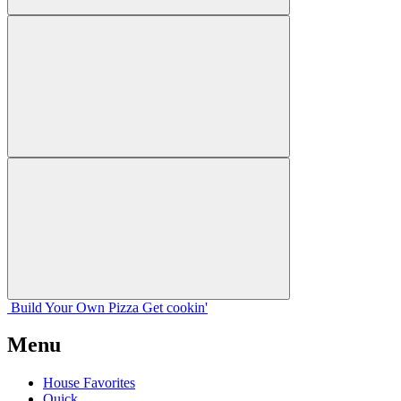
Build Your
Own
Pizza
Get cookin'
Menu
House Favorites
Quick