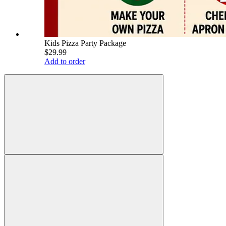
Kids Pizza Party Package
$29.99
Add to order