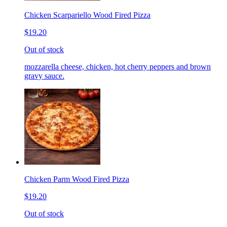
Chicken Scarpariello Wood Fired Pizza
$19.20
Out of stock
mozzarella cheese, chicken, hot cherry peppers and brown
gravy sauce.
Chicken Parm Wood Fired Pizza
$19.20
Out of stock