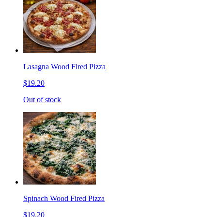
Lasagna Wood Fired Pizza
$19.20
Out of stock
Spinach Wood Fired Pizza
$19.20