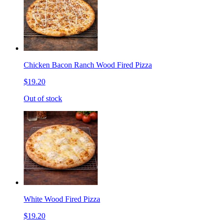
Chicken Bacon Ranch Wood Fired Pizza
$19.20
Out of stock
White Wood Fired Pizza
$19.20