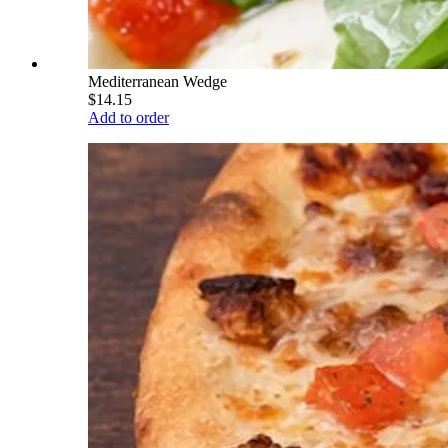
Mediterranean Wedge
$14.15
Add to order