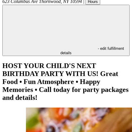
623 Columbus Ave
Thornwood
,
NY
10594
|
Hours
- edit fulfillment
details
HOST YOUR CHILD'S NEXT
BIRTHDAY PARTY WITH US! Great
Food • Fun Atmosphere • Happy
Memories • Call today for party packages
and details!