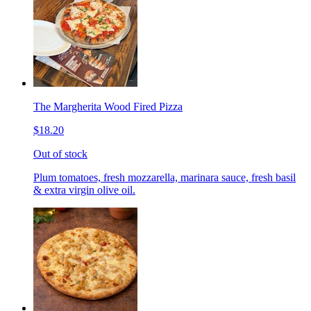
The Margherita Wood Fired Pizza
$18.20
Out of stock
Plum tomatoes, fresh mozzarella, marinara sauce, fresh basil
& extra virgin olive oil.