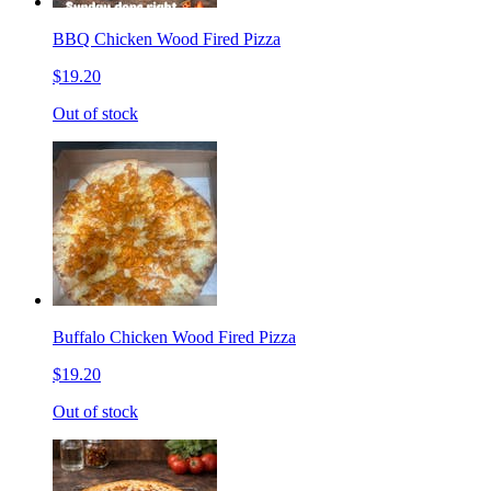
BBQ Chicken Wood Fired Pizza
$19.20
Out of stock
Buffalo Chicken Wood Fired Pizza
$19.20
Out of stock