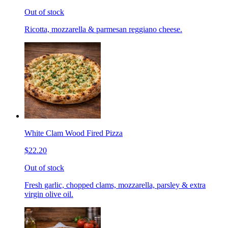
Out of stock
Ricotta, mozzarella & parmesan reggiano cheese.
White Clam Wood Fired Pizza
$22.20
Out of stock
Fresh garlic, chopped clams, mozzarella, parsley & extra
virgin olive oil.