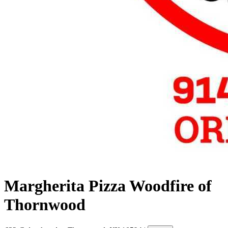
Margherita Pizza Woodfire of
Thornwood