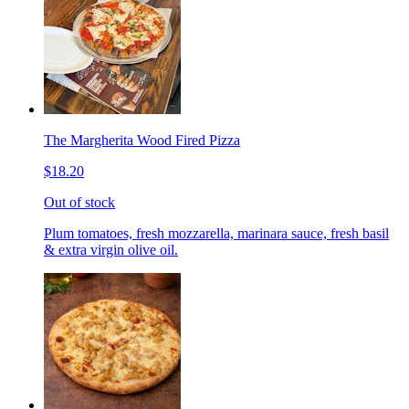
The Margherita Wood Fired Pizza
$18.20
Out of stock
Plum tomatoes, fresh mozzarella, marinara sauce, fresh basil
& extra virgin olive oil.