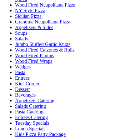
Wood Fired Neapolitana Pizza
NY Style Pizza
Sicilian Pizza
Grandma Neapolitana Pizza
Appetizers & Sides
Soups
Salads
Jumbo Stuffed Garlic Knots
Wood Fired Calzones & Rolls
Wood Fired Paninis
Wood Fired Wraps
Wedges
Pasta
Entrees
Kids Corner
Dessert
Beverages
Appetizers Catering
Salads Catering
Pasta Catering
Entrees Catering
Tuesday Specials
Lunch Specials
Kids Pizza Party Package