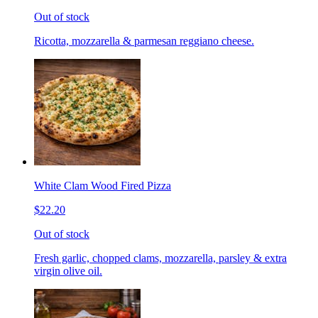
Out of stock
Ricotta, mozzarella & parmesan reggiano cheese.
White Clam Wood Fired Pizza
$22.20
Out of stock
Fresh garlic, chopped clams, mozzarella, parsley & extra
virgin olive oil.