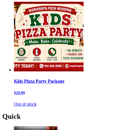
Kids Pizza Party Package
$29.99
Out of stock
Quick