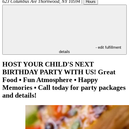
623 Columbus Ave
Thornwood
,
NY
10594
|
Hours
- edit fulfillment
details
HOST YOUR CHILD'S NEXT
BIRTHDAY PARTY WITH US! Great
Food • Fun Atmosphere • Happy
Memories • Call today for party packages
and details!