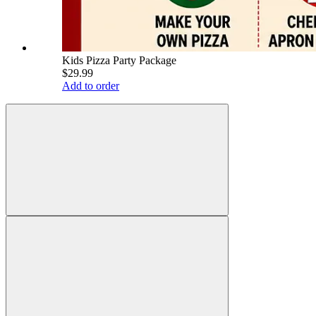
Kids Pizza Party Package
$29.99
Add to order