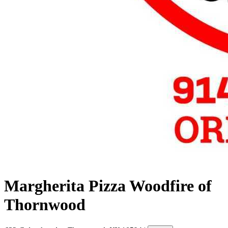
Margherita Pizza Woodfire of
Thornwood