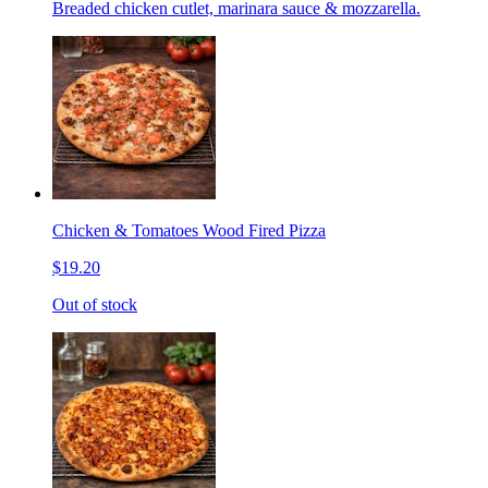
Breaded chicken cutlet, marinara sauce & mozzarella.
Chicken & Tomatoes Wood Fired Pizza
$19.20
Out of stock