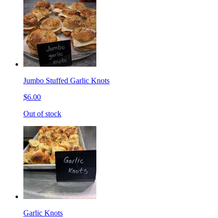
Jumbo Stuffed Garlic Knots
$6.00
Out of stock
Garlic Knots