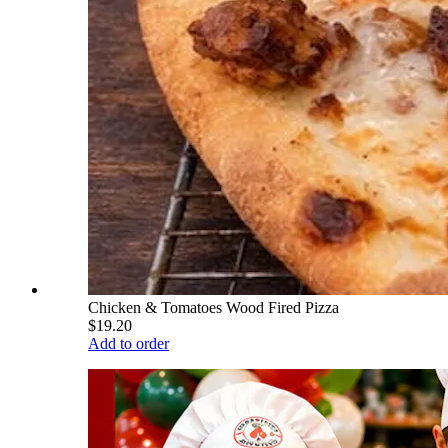
Chicken & Tomatoes Wood Fired Pizza
$19.20
Add to order