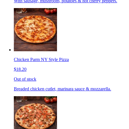
With sausage, mushroom, potatoes & hot cherry peppers.
Chicken Parm NY Style Pizza
$18.20
Out of stock
Breaded chicken cutlet, marinara sauce & mozzarella.