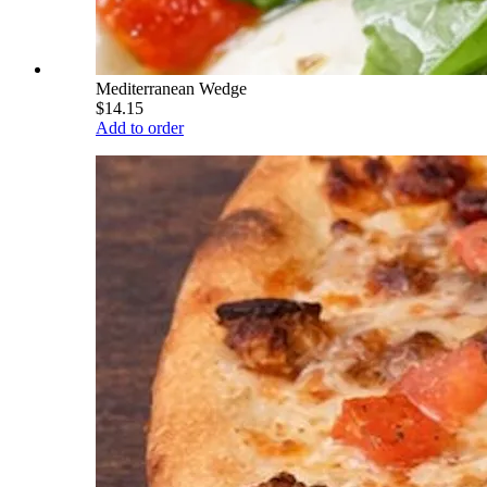
Mediterranean Wedge
$14.15
Add to order