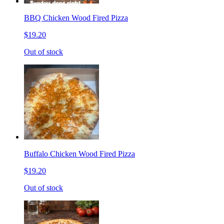
BBQ Chicken Wood Fired Pizza
$19.20
Out of stock
Buffalo Chicken Wood Fired Pizza
$19.20
Out of stock