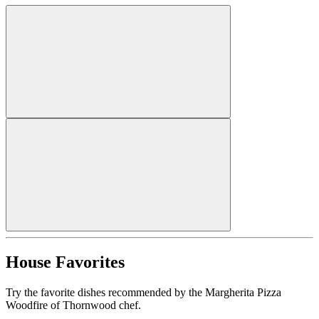
House Favorites
Try the favorite dishes recommended by the Margherita Pizza
Woodfire of Thornwood chef.