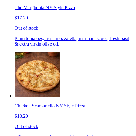
The Margherita NY Style Pizza
$17.20
Out of stock
Plum tomatoes, fresh mozzarella, marinara sauce, fresh basil
& extra virgin olive oil.
Chicken Scarpariello NY Style Pizza
$18.20
Out of stock