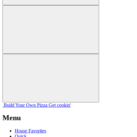
Build Your
Own
Pizza
Get cookin'
Menu
House Favorites
Quick