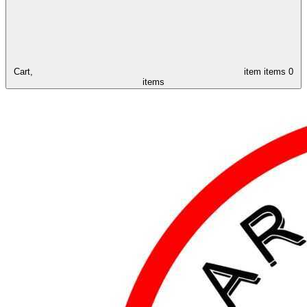
Cart,
item
items
0
items