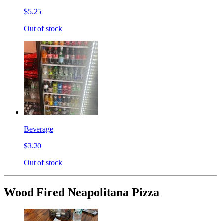
$5.25
Out of stock
Beverage
$3.20
Out of stock
Wood Fired Neapolitana Pizza