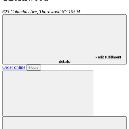
623 Columbus Ave,
Thornwood
NY
10594
- edit fulfillment
details
Order online
Hours