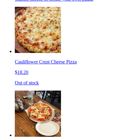
Cauliflower Crust Cheese Pizza
$18.20
Out of stock