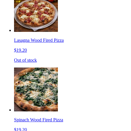
Lasagna Wood Fired Pizza
$19.20
Out of stock
Spinach Wood Fired Pizza
$19.20