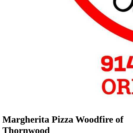
Margherita Pizza Woodfire of
Thornwood