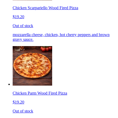
Chicken Scarpariello Wood Fired Pizza
$19.20
Out of stock
mozzarella cheese, chicken, hot cherry peppers and brown
gravy sauce.
Chicken Parm Wood Fired Pizza
$19.20
Out of stock