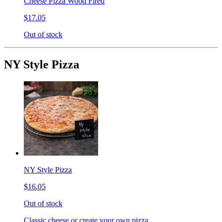
Cheese Pizza Wood Fired
$17.05
Out of stock
NY Style Pizza
NY Style Pizza
$16.05
Out of stock
Classic cheese or create your own pizza.