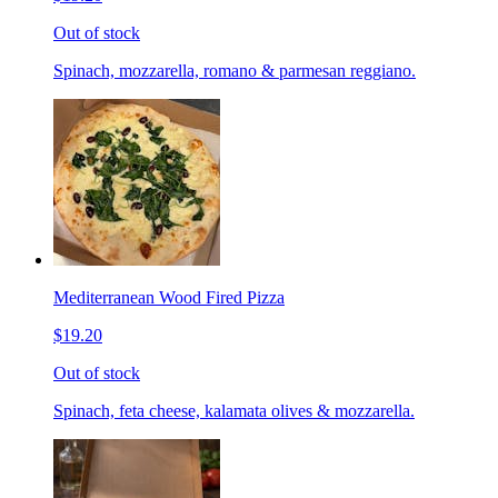
Out of stock
Spinach, mozzarella, romano & parmesan reggiano.
Mediterranean Wood Fired Pizza
$19.20
Out of stock
Spinach, feta cheese, kalamata olives & mozzarella.