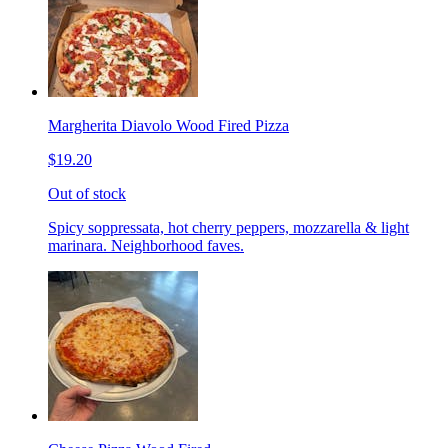
Margherita Diavolo Wood Fired Pizza
$19.20
Out of stock
Spicy soppressata, hot cherry peppers, mozzarella & light
marinara. Neighborhood faves.