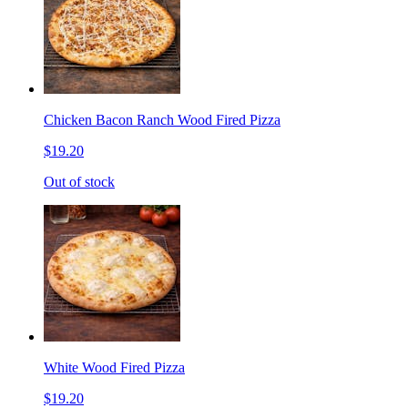
Chicken Bacon Ranch Wood Fired Pizza
$19.20
Out of stock
White Wood Fired Pizza
$19.20