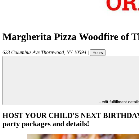
Margherita Pizza Woodfire of 
623 Columbus Ave
Thornwood
,
NY
10594
|
Hours
- edit fulfillment detail
HOST YOUR CHILD'S NEXT BIRTHDAY PAR
party packages and details!