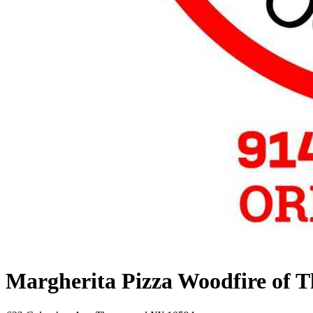
Margherita Pizza Woodfire of 