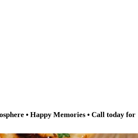
re • Happy Memories • Call today for