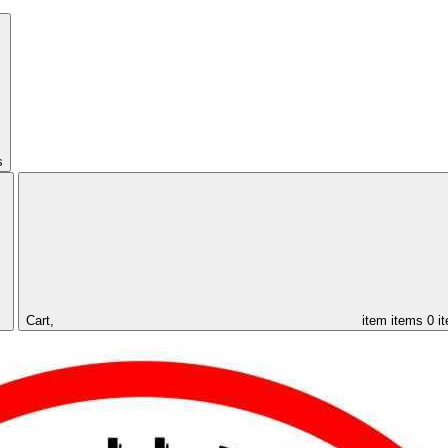
s
Cart,
item
items
0 i