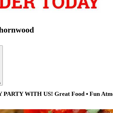
Thornwood
s
TY WITH US! Great Food • Fun Atmosphe