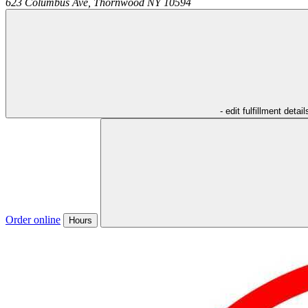
623 Columbus Ave,
Thornwood
NY
10594
- edit fulfillment detail
Order online
Hours