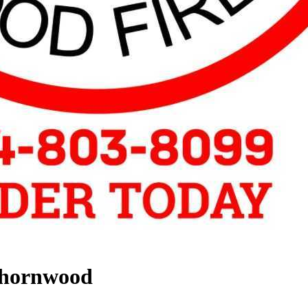
Thornwood