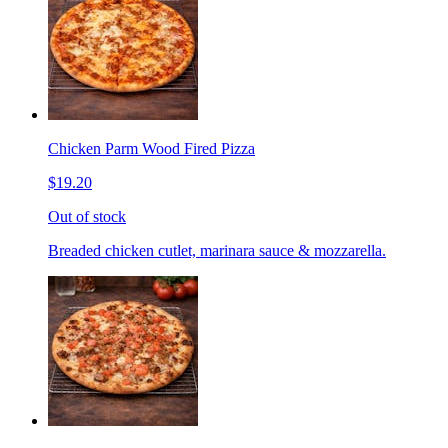
Chicken Parm Wood Fired Pizza
$19.20
Out of stock
Breaded chicken cutlet, marinara sauce & mozzarella.