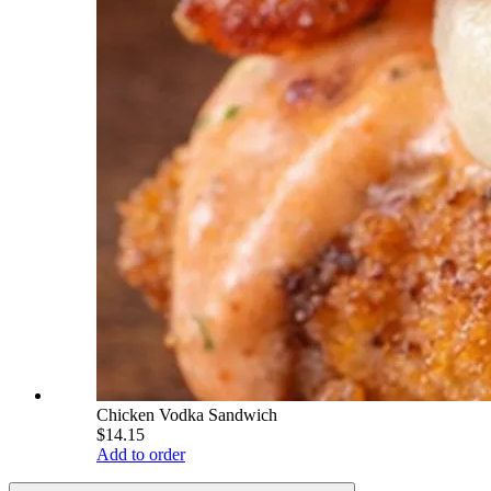
Chicken Vodka Sandwich
$14.15
Add to order