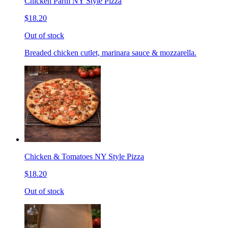
Chicken Parm NY Style Pizza
$18.20
Out of stock
Breaded chicken cutlet, marinara sauce & mozzarella.
Chicken & Tomatoes NY Style Pizza
$18.20
Out of stock