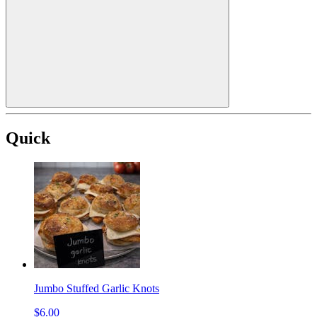
Quick
Jumbo Stuffed Garlic Knots
$6.00