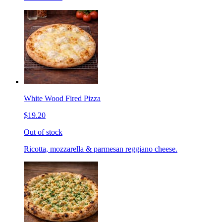
White Wood Fired Pizza
$19.20
Out of stock
Ricotta, mozzarella & parmesan reggiano cheese.