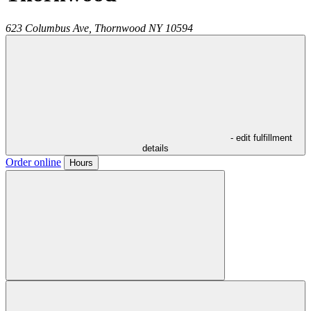
623 Columbus Ave,
Thornwood
NY
10594
- edit fulfillment
details
Order online
Hours