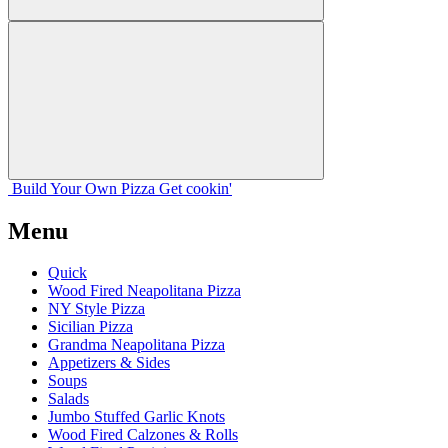
Build Your
Own
Pizza
Get cookin'
Menu
Quick
Wood Fired Neapolitana Pizza
NY Style Pizza
Sicilian Pizza
Grandma Neapolitana Pizza
Appetizers & Sides
Soups
Salads
Jumbo Stuffed Garlic Knots
Wood Fired Calzones & Rolls