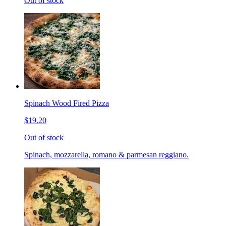
Out of stock
Spinach Wood Fired Pizza
$19.20
Out of stock
Spinach, mozzarella, romano & parmesan reggiano.