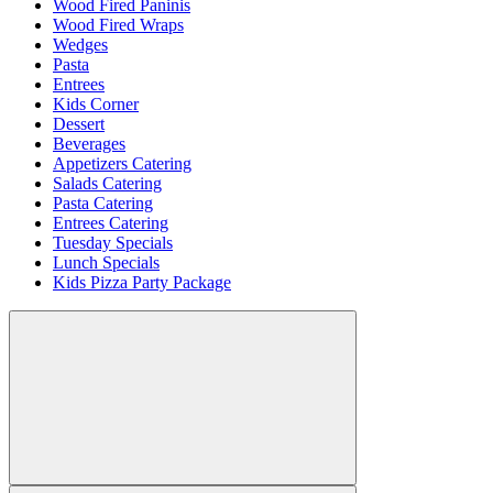
Wood Fired Paninis
Wood Fired Wraps
Wedges
Pasta
Entrees
Kids Corner
Dessert
Beverages
Appetizers Catering
Salads Catering
Pasta Catering
Entrees Catering
Tuesday Specials
Lunch Specials
Kids Pizza Party Package