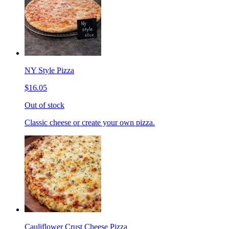
NY Style Pizza
$16.05
Out of stock
Classic cheese or create your own pizza.
Cauliflower Crust Cheese Pizza