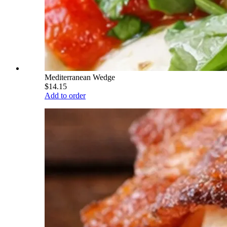
Mediterranean Wedge
$14.15
Add to order