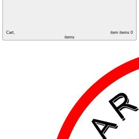
Cart,
item
items
0
items