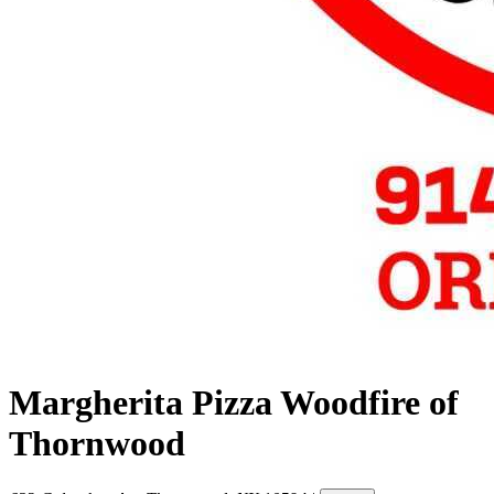
Margherita Pizza Woodfire of
Thornwood