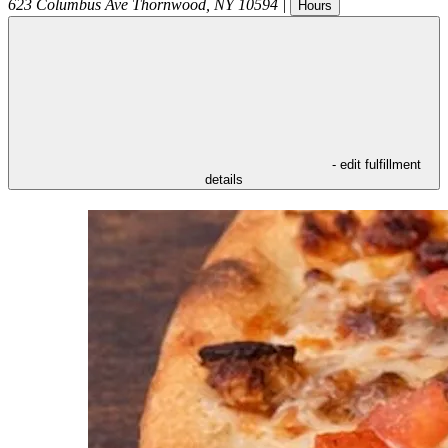
623 Columbus Ave
Thornwood
,
NY
10594
|
Hours
- edit fulfillment
details