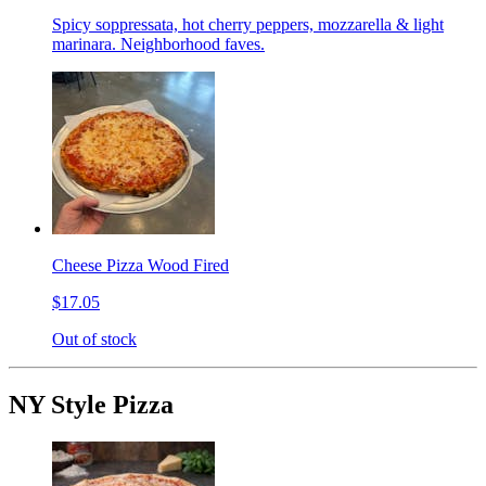
Spicy soppressata, hot cherry peppers, mozzarella & light
marinara. Neighborhood faves.
Cheese Pizza Wood Fired
$17.05
Out of stock
NY Style Pizza