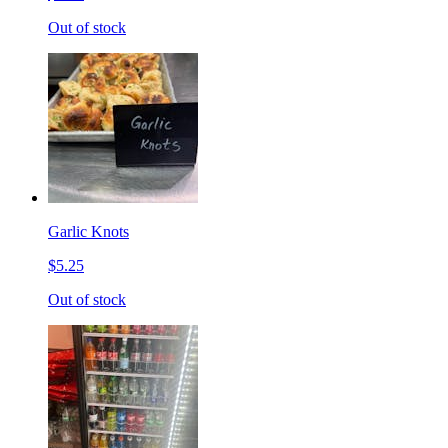
Out of stock
Garlic Knots
$5.25
Out of stock