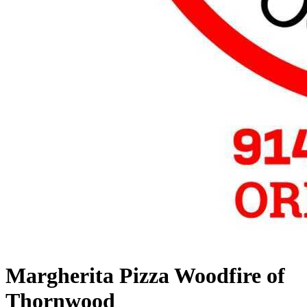
Margherita Pizza Woodfire of
Thornwood