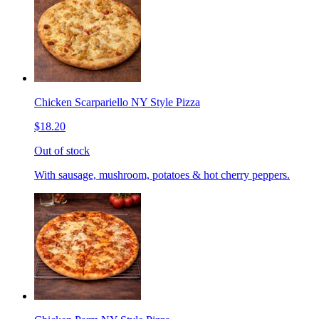
Chicken Scarpariello NY Style Pizza
$18.20
Out of stock
With sausage, mushroom, potatoes & hot cherry peppers.