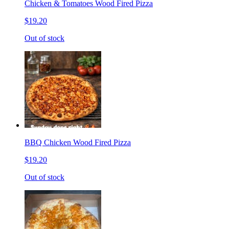
Chicken & Tomatoes Wood Fired Pizza
$19.20
Out of stock
BBQ Chicken Wood Fired Pizza
$19.20
Out of stock