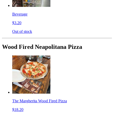
Beverage
$3.20
Out of stock
Wood Fired Neapolitana Pizza
The Margherita Wood Fired Pizza
$18.20