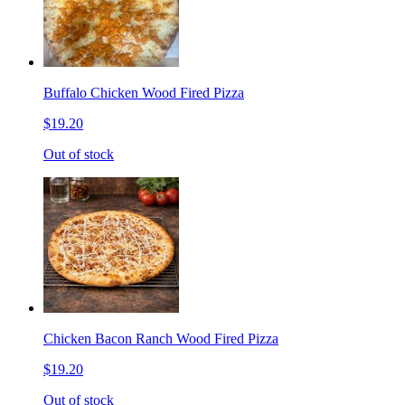
Buffalo Chicken Wood Fired Pizza
$19.20
Out of stock
Chicken Bacon Ranch Wood Fired Pizza
$19.20
Out of stock