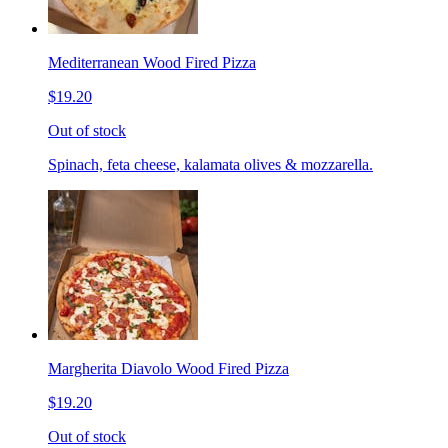
Mediterranean Wood Fired Pizza
$19.20
Out of stock
Spinach, feta cheese, kalamata olives & mozzarella.
Margherita Diavolo Wood Fired Pizza
$19.20
Out of stock