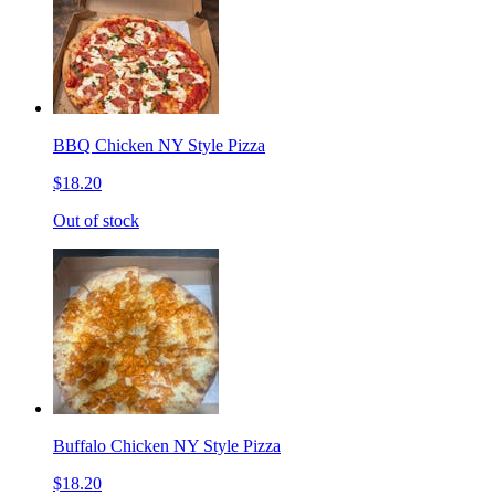
BBQ Chicken NY Style Pizza
$18.20
Out of stock
Buffalo Chicken NY Style Pizza
$18.20