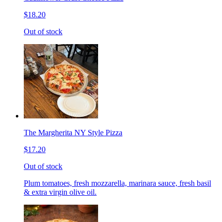
$18.20
Out of stock
The Margherita NY Style Pizza
$17.20
Out of stock
Plum tomatoes, fresh mozzarella, marinara sauce, fresh basil
& extra virgin olive oil.