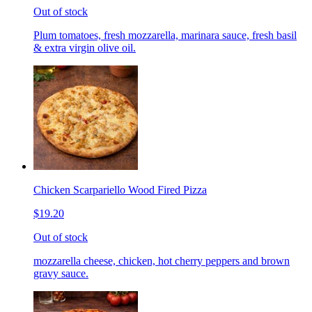
Out of stock
Plum tomatoes, fresh mozzarella, marinara sauce, fresh basil
& extra virgin olive oil.
Chicken Scarpariello Wood Fired Pizza
$19.20
Out of stock
mozzarella cheese, chicken, hot cherry peppers and brown
gravy sauce.