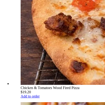
Chicken & Tomatoes Wood Fired Pizza
$19.20
Add to order