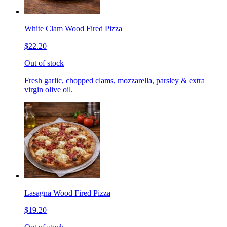
White Clam Wood Fired Pizza
$22.20
Out of stock
Fresh garlic, chopped clams, mozzarella, parsley & extra
virgin olive oil.
Lasagna Wood Fired Pizza
$19.20