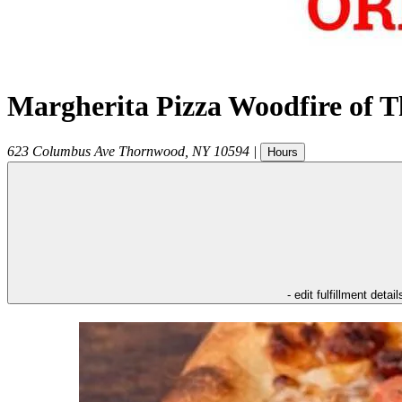
Margherita Pizza Woodfire of 
623 Columbus Ave
Thornwood
,
NY
10594
|
Hours
- edit fulfillment detail