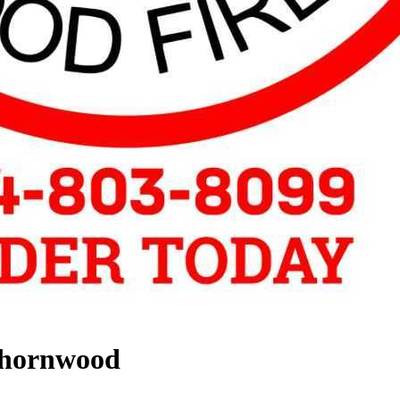
Thornwood