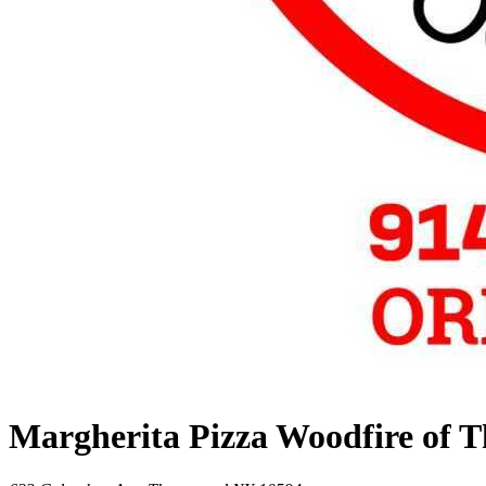
Margherita Pizza Woodfire of 