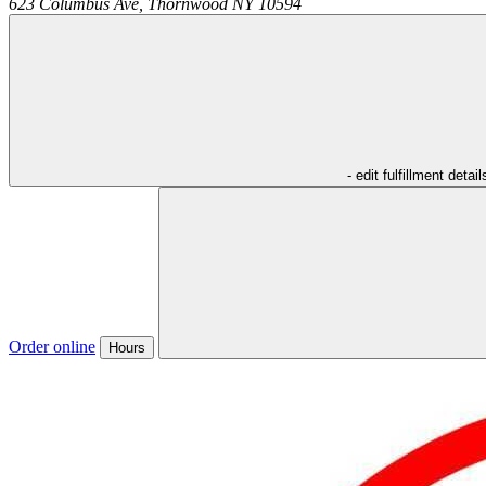
623 Columbus Ave,
Thornwood
NY
10594
- edit fulfillment detail
Order online
Hours