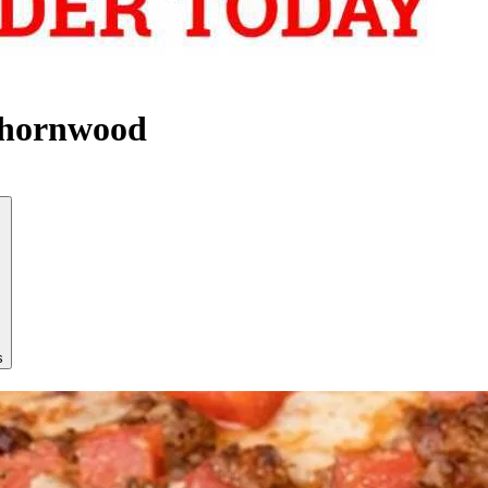
Thornwood
s