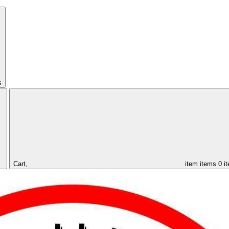
s
Cart,
item
items
0 i