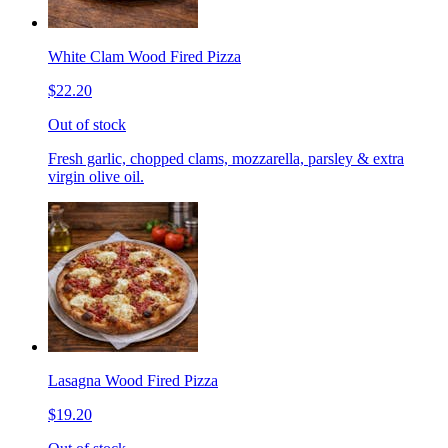
White Clam Wood Fired Pizza
$22.20
Out of stock
Fresh garlic, chopped clams, mozzarella, parsley & extra
virgin olive oil.
Lasagna Wood Fired Pizza
$19.20