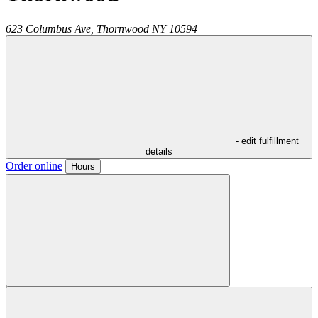
623 Columbus Ave,
Thornwood
NY
10594
- edit fulfillment
details
Order online
Hours