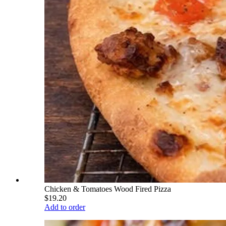
Chicken & Tomatoes Wood Fired Pizza
$19.20
Add to order