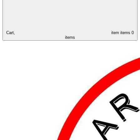
Cart,
item
items
0
items