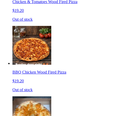
Chicken & Tomatoes Wood Fired Pizza
$19.20
Out of stock
BBQ Chicken Wood Fired Pizza
$19.20
Out of stock