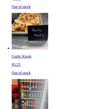
Out of stock
Garlic Knots
$5.25
Out of stock