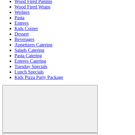
Wood Fired Paninis
Wood Fired Wraps
Wedges
Pasta
Entrees
Kids Corner
Dessert
Beverages
Appetizers Catering
Salads Catering
Pasta Catering
Entrees Catering
Tuesday Specials
Lunch Specials
Kids Pizza Party Package