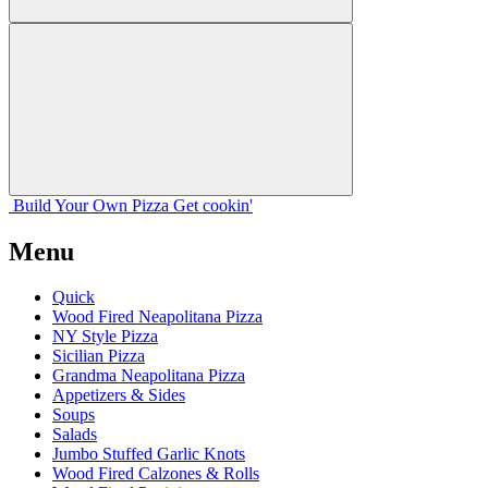
Build Your
Own
Pizza
Get cookin'
Menu
Quick
Wood Fired Neapolitana Pizza
NY Style Pizza
Sicilian Pizza
Grandma Neapolitana Pizza
Appetizers & Sides
Soups
Salads
Jumbo Stuffed Garlic Knots
Wood Fired Calzones & Rolls