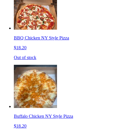
BBQ Chicken NY Style Pizza
$18.20
Out of stock
Buffalo Chicken NY Style Pizza
$18.20