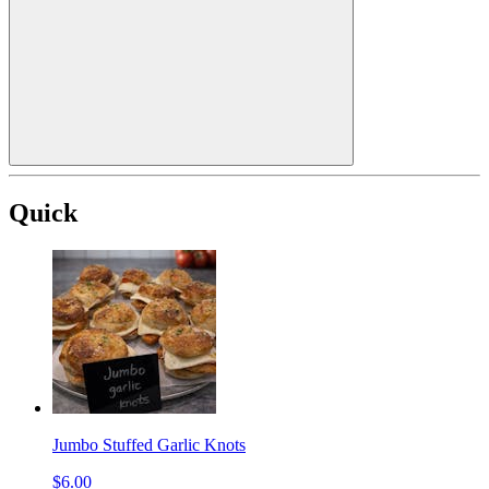
Quick
Jumbo Stuffed Garlic Knots
$6.00