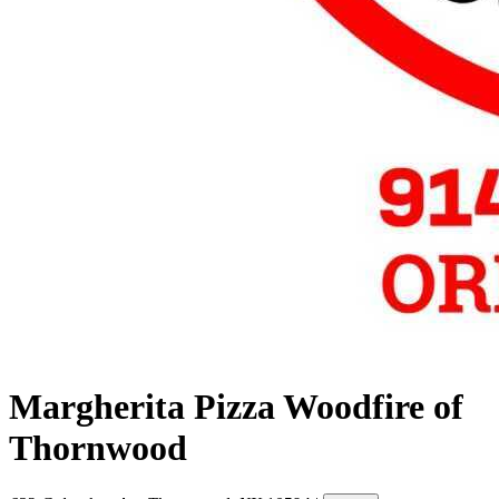
Margherita Pizza Woodfire of
Thornwood