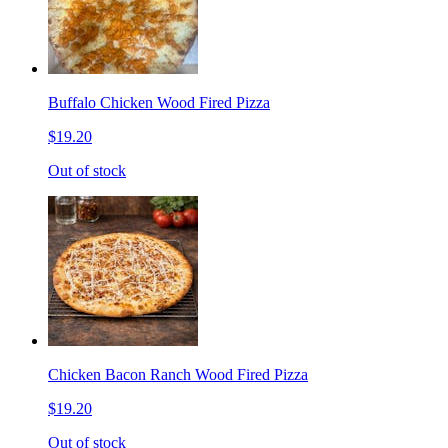
Buffalo Chicken Wood Fired Pizza
$19.20
Out of stock
Chicken Bacon Ranch Wood Fired Pizza
$19.20
Out of stock