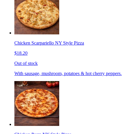
Chicken Scarpariello NY Style Pizza
$18.20
Out of stock
With sausage, mushroom, potatoes & hot cherry peppers.