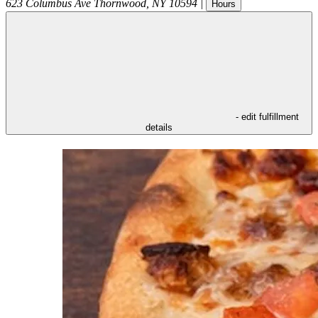
623 Columbus Ave
Thornwood
,
NY
10594
|
Hours
- edit fulfillment
details