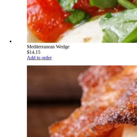
Mediterranean Wedge
$14.15
Add to order