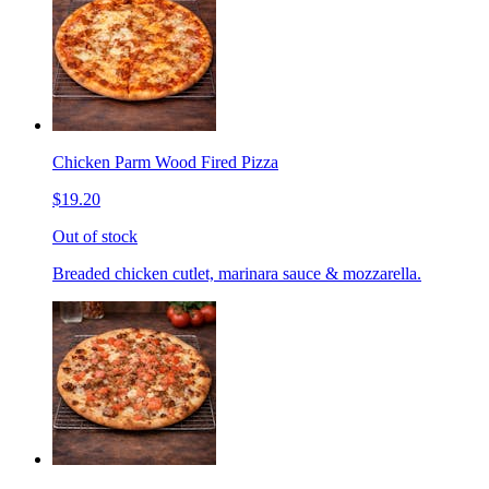
Chicken Parm Wood Fired Pizza
$19.20
Out of stock
Breaded chicken cutlet, marinara sauce & mozzarella.