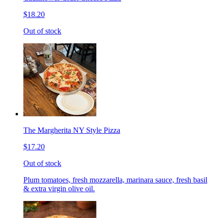
$18.20
Out of stock
The Margherita NY Style Pizza
$17.20
Out of stock
Plum tomatoes, fresh mozzarella, marinara sauce, fresh basil
& extra virgin olive oil.