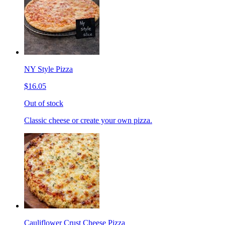
NY Style Pizza
$16.05
Out of stock
Classic cheese or create your own pizza.
Cauliflower Crust Cheese Pizza