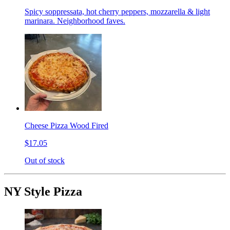
Spicy soppressata, hot cherry peppers, mozzarella & light
marinara. Neighborhood faves.
Cheese Pizza Wood Fired
$17.05
Out of stock
NY Style Pizza