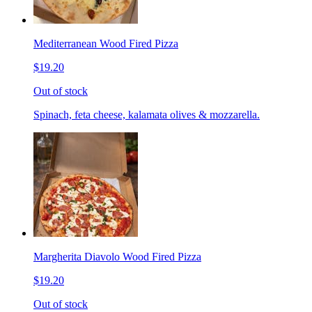
Mediterranean Wood Fired Pizza
$19.20
Out of stock
Spinach, feta cheese, kalamata olives & mozzarella.
Margherita Diavolo Wood Fired Pizza
$19.20
Out of stock