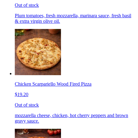
Out of stock
Plum tomatoes, fresh mozzarella, marinara sauce, fresh basil
& extra virgin olive oil.
Chicken Scarpariello Wood Fired Pizza
$19.20
Out of stock
mozzarella cheese, chicken, hot cherry peppers and brown
gravy sauce.