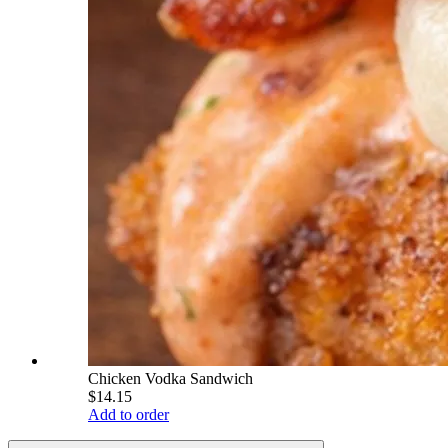
Chicken Vodka Sandwich
$14.15
Add to order