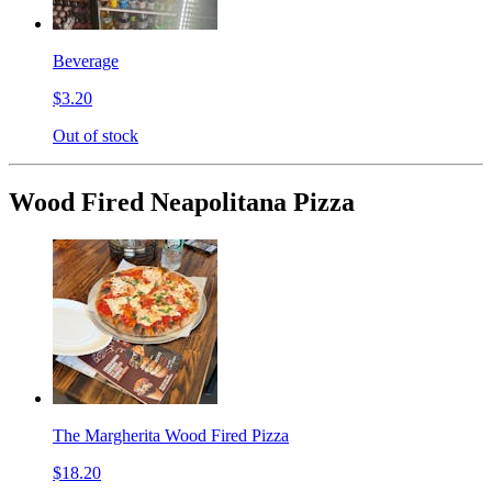
Beverage
$3.20
Out of stock
Wood Fired Neapolitana Pizza
The Margherita Wood Fired Pizza
$18.20