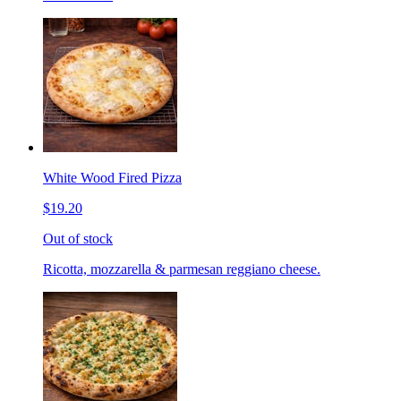
White Wood Fired Pizza
$19.20
Out of stock
Ricotta, mozzarella & parmesan reggiano cheese.