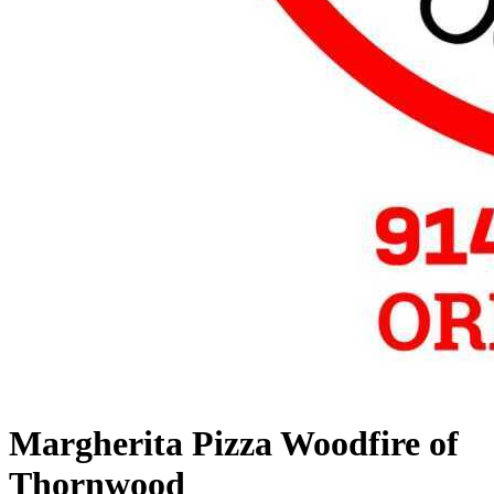
Margherita Pizza Woodfire of
Thornwood