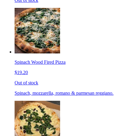
Out of stock
Spinach Wood Fired Pizza
$19.20
Out of stock
Spinach, mozzarella, romano & parmesan reggiano.