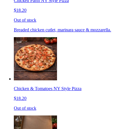
Chicken Parm NY Style Pizza
$18.20
Out of stock
Breaded chicken cutlet, marinara sauce & mozzarella.
Chicken & Tomatoes NY Style Pizza
$18.20
Out of stock