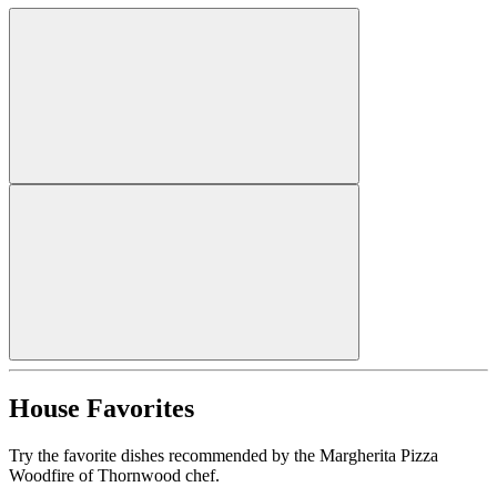
House Favorites
Try the favorite dishes recommended by the Margherita Pizza
Woodfire of Thornwood chef.