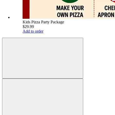
Kids Pizza Party Package
$29.99
Add to order