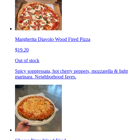
Margherita Diavolo Wood Fired Pizza
$19.20
Out of stock
Spicy soppressata, hot cherry peppers, mozzarella & light
marinara. Neighborhood faves.