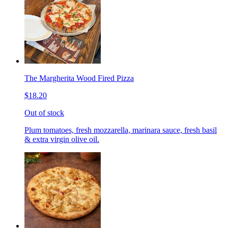
The Margherita Wood Fired Pizza
$18.20
Out of stock
Plum tomatoes, fresh mozzarella, marinara sauce, fresh basil
& extra virgin olive oil.