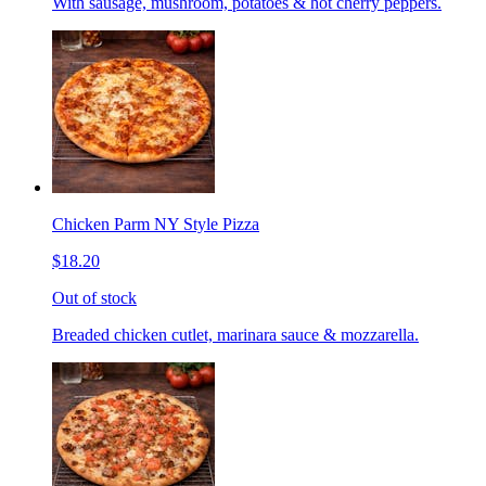
With sausage, mushroom, potatoes & hot cherry peppers.
Chicken Parm NY Style Pizza
$18.20
Out of stock
Breaded chicken cutlet, marinara sauce & mozzarella.