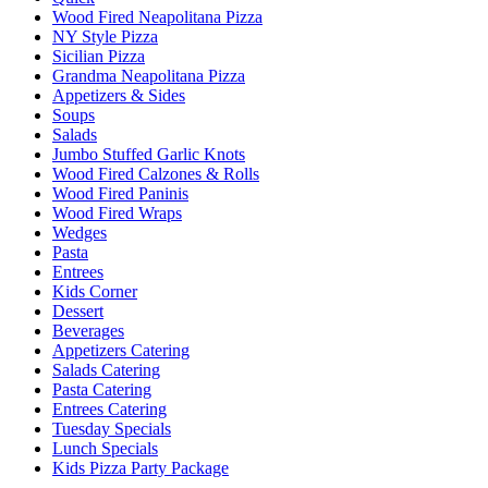
Wood Fired Neapolitana Pizza
NY Style Pizza
Sicilian Pizza
Grandma Neapolitana Pizza
Appetizers & Sides
Soups
Salads
Jumbo Stuffed Garlic Knots
Wood Fired Calzones & Rolls
Wood Fired Paninis
Wood Fired Wraps
Wedges
Pasta
Entrees
Kids Corner
Dessert
Beverages
Appetizers Catering
Salads Catering
Pasta Catering
Entrees Catering
Tuesday Specials
Lunch Specials
Kids Pizza Party Package