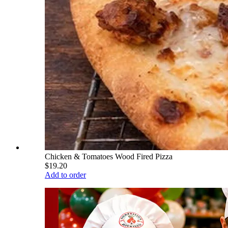
Chicken & Tomatoes Wood Fired Pizza
$19.20
Add to order