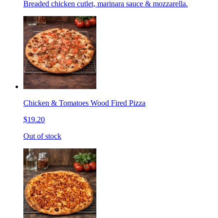
Breaded chicken cutlet, marinara sauce & mozzarella.
Chicken & Tomatoes Wood Fired Pizza
$19.20
Out of stock