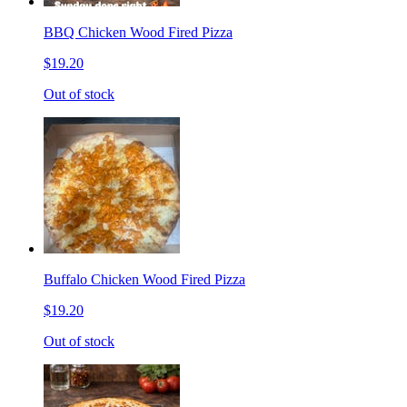
BBQ Chicken Wood Fired Pizza
$19.20
Out of stock
Buffalo Chicken Wood Fired Pizza
$19.20
Out of stock