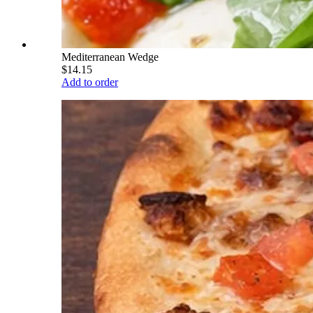
Mediterranean Wedge
$14.15
Add to order