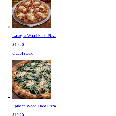
Lasagna Wood Fired Pizza
$19.20
Out of stock
Spinach Wood Fired Pizza
$19.20