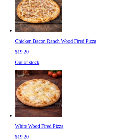
Chicken Bacon Ranch Wood Fired Pizza
$19.20
Out of stock
White Wood Fired Pizza
$19.20