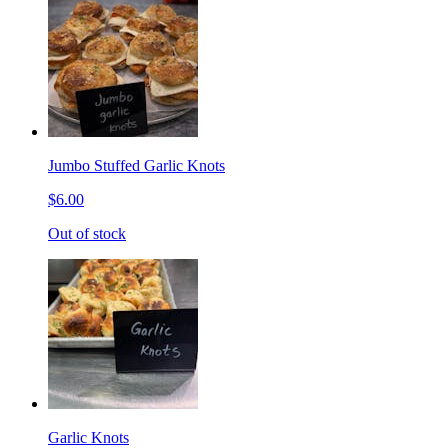
Jumbo Stuffed Garlic Knots
$6.00
Out of stock
Garlic Knots