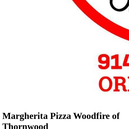
Margherita Pizza Woodfire of
Thornwood