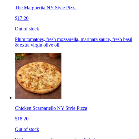
The Margherita NY Style Pizza
$17.20
Out of stock
Plum tomatoes, fresh mozzarella, marinara sauce, fresh basil
& extra virgin olive oil.
Chicken Scarpariello NY Style Pizza
$18.20
Out of stock