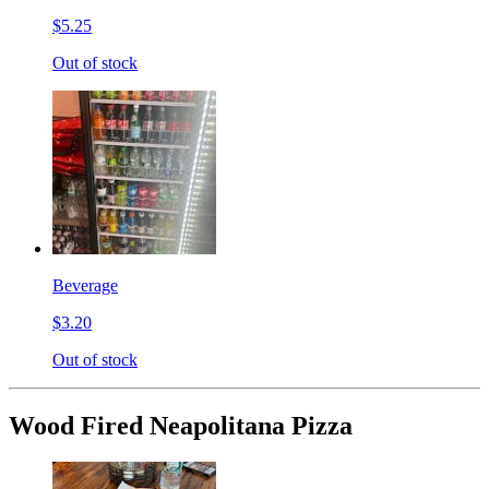
$5.25
Out of stock
Beverage
$3.20
Out of stock
Wood Fired Neapolitana Pizza