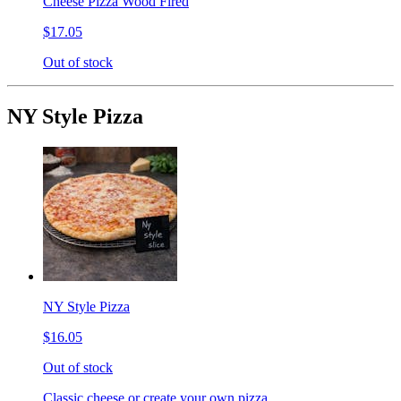
Cheese Pizza Wood Fired
$17.05
Out of stock
NY Style Pizza
NY Style Pizza
$16.05
Out of stock
Classic cheese or create your own pizza.