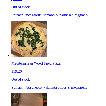
Out of stock
Spinach, mozzarella, romano & parmesan reggiano.
Mediterranean Wood Fired Pizza
$19.20
Out of stock
Spinach, feta cheese, kalamata olives & mozzarella.