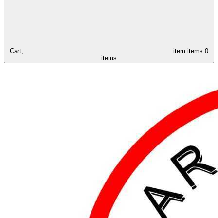
Cart,
item
items
0
items