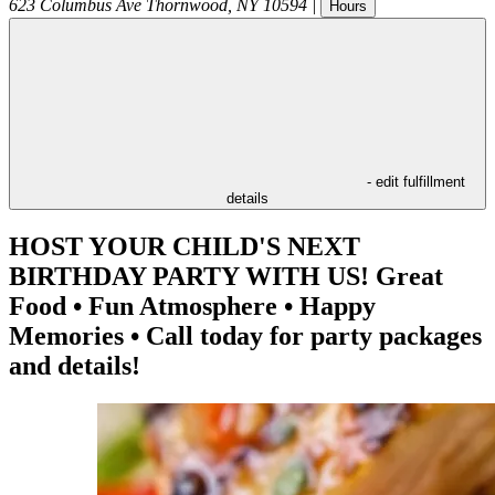
623 Columbus Ave
Thornwood
,
NY
10594
|
Hours
- edit fulfillment
details
HOST YOUR CHILD'S NEXT
BIRTHDAY PARTY WITH US! Great
Food • Fun Atmosphere • Happy
Memories • Call today for party packages
and details!