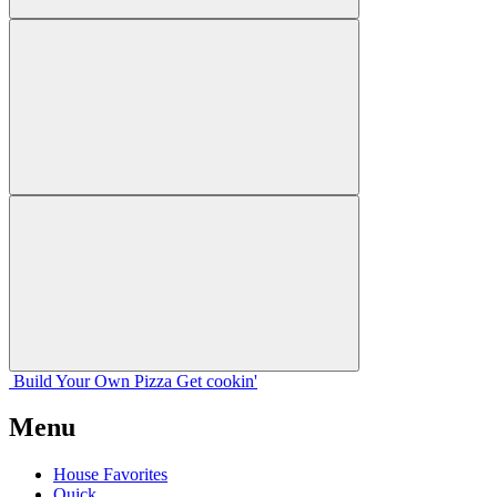
Build Your
Own
Pizza
Get cookin'
Menu
House Favorites
Quick