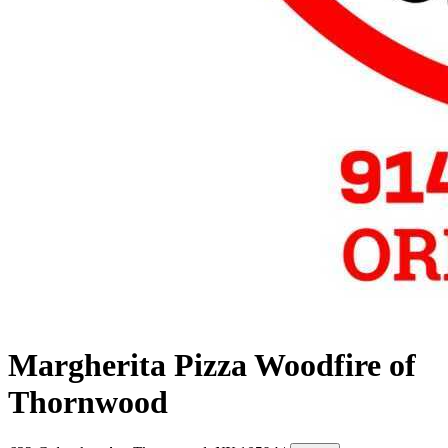
Margherita Pizza Woodfire of
Thornwood