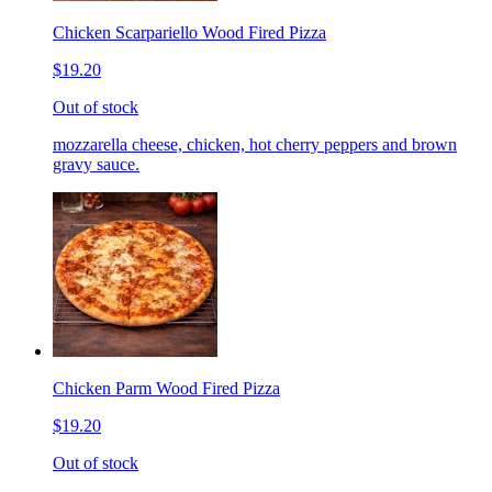
Chicken Scarpariello Wood Fired Pizza
$19.20
Out of stock
mozzarella cheese, chicken, hot cherry peppers and brown
gravy sauce.
Chicken Parm Wood Fired Pizza
$19.20
Out of stock