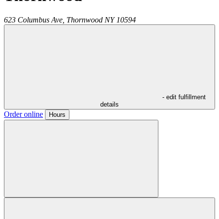
623 Columbus Ave,
Thornwood
NY
10594
- edit fulfillment
details
Order online
Hours