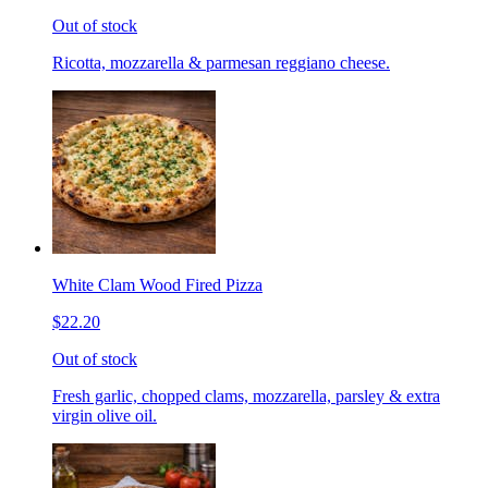
Out of stock
Ricotta, mozzarella & parmesan reggiano cheese.
White Clam Wood Fired Pizza
$22.20
Out of stock
Fresh garlic, chopped clams, mozzarella, parsley & extra
virgin olive oil.