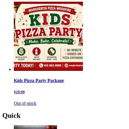
Kids Pizza Party Package
$29.99
Out of stock
Quick