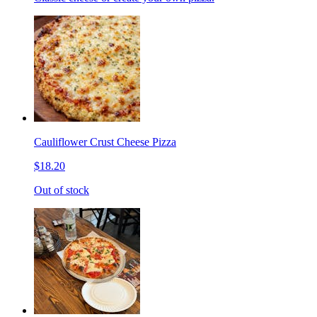
Cauliflower Crust Cheese Pizza
$18.20
Out of stock