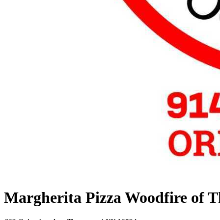
Margherita Pizza Woodfire of 