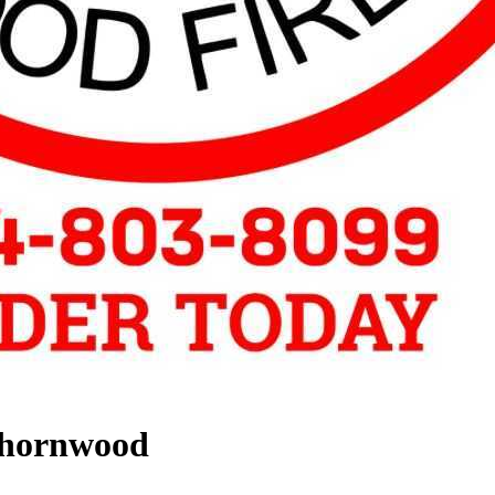
Thornwood