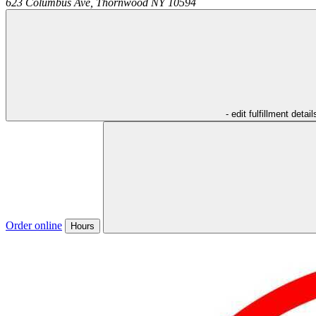
623 Columbus Ave,
Thornwood
NY
10594
- edit fulfillment detail
Order online
Hours