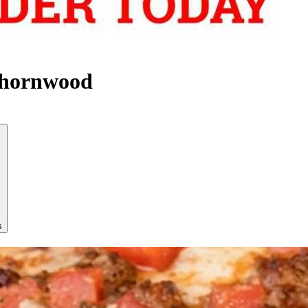
Thornwood
s