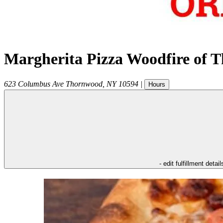
Margherita Pizza Woodfire of 
623 Columbus Ave
Thornwood
,
NY
10594
|
Hours
- edit fulfillment detail