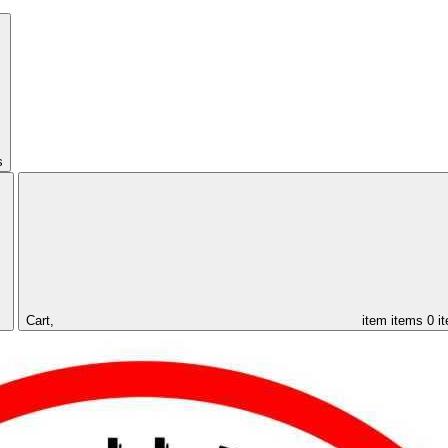
s
Cart,
item
items
0 i