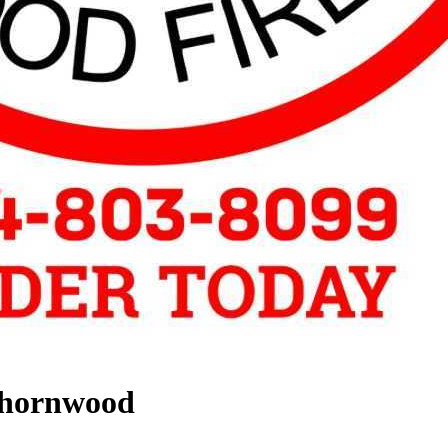
Thornwood