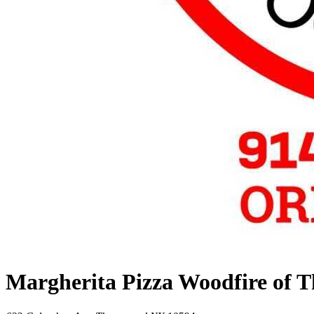
Margherita Pizza Woodfire of 