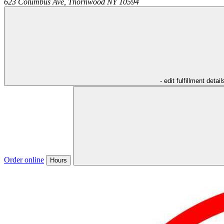
623 Columbus Ave,
Thornwood
NY
10594
- edit fulfillment detail
Order online
Hours