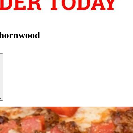
Thornwood
s