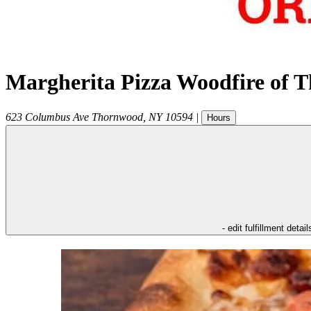
Margherita Pizza Woodfire of 
623 Columbus Ave
Thornwood
,
NY
10594
|
Hours
- edit fulfillment detail