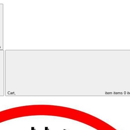
s
Cart,
item
items
0 i