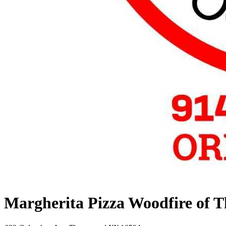
Margherita Pizza Woodfire of 