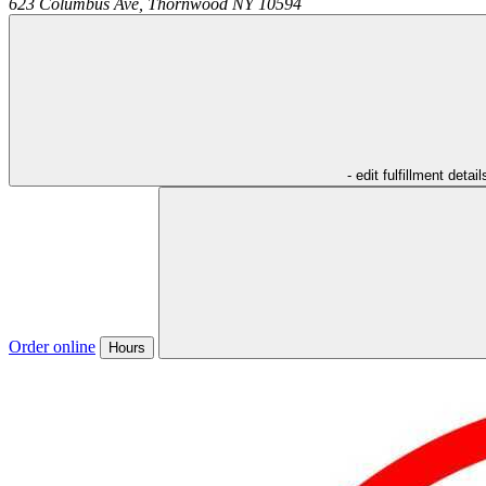
623 Columbus Ave,
Thornwood
NY
10594
- edit fulfillment detail
Order online
Hours