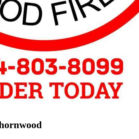
Thornwood