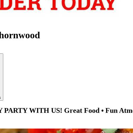
Thornwood
s
TY WITH US! Great Food • Fun Atmosphe