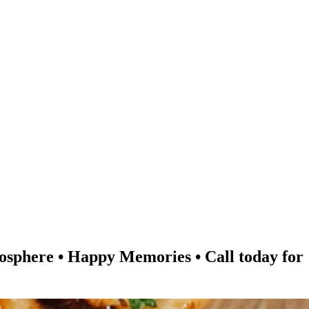
re • Happy Memories • Call today for