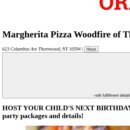
Margherita Pizza Woodfire of 
623 Columbus Ave
Thornwood
,
NY
10594
|
Hours
- edit fulfillment detail
HOST YOUR CHILD'S NEXT BIRTHDAY PAR
party packages and details!