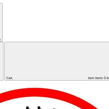
s
Cart,
item
items
0 i