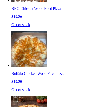
BBQ Chicken Wood Fired Pizza
$19.20
Out of stock
Buffalo Chicken Wood Fired Pizza
$19.20
Out of stock