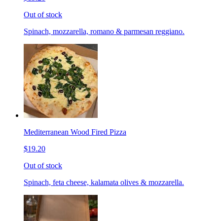
Out of stock
Spinach, mozzarella, romano & parmesan reggiano.
Mediterranean Wood Fired Pizza
$19.20
Out of stock
Spinach, feta cheese, kalamata olives & mozzarella.