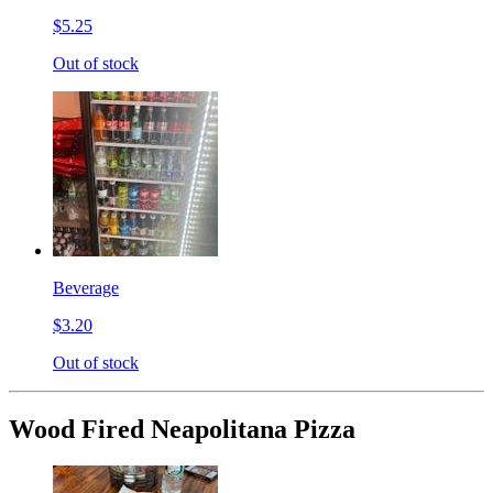
$5.25
Out of stock
Beverage
$3.20
Out of stock
Wood Fired Neapolitana Pizza