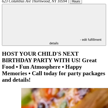
623 Columbus Ave
Thornwood
,
NY
10594
|
Hours
- edit fulfillment
details
HOST YOUR CHILD'S NEXT
BIRTHDAY PARTY WITH US! Great
Food • Fun Atmosphere • Happy
Memories • Call today for party packages
and details!