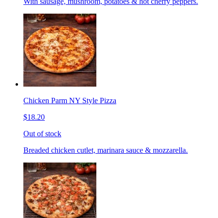
With sausage, mushroom, potatoes & hot cherry peppers.
Chicken Parm NY Style Pizza
$18.20
Out of stock
Breaded chicken cutlet, marinara sauce & mozzarella.