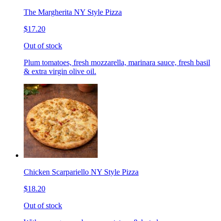
The Margherita NY Style Pizza
$17.20
Out of stock
Plum tomatoes, fresh mozzarella, marinara sauce, fresh basil
& extra virgin olive oil.
Chicken Scarpariello NY Style Pizza
$18.20
Out of stock