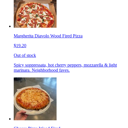
Margherita Diavolo Wood Fired Pizza
$19.20
Out of stock
Spicy soppressata, hot cherry peppers, mozzarella & light
marinara. Neighborhood faves.