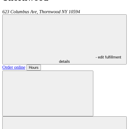
623 Columbus Ave,
Thornwood
NY
10594
- edit fulfillment
details
Order online
Hours