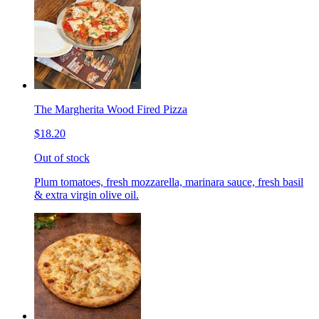
The Margherita Wood Fired Pizza
$18.20
Out of stock
Plum tomatoes, fresh mozzarella, marinara sauce, fresh basil
& extra virgin olive oil.