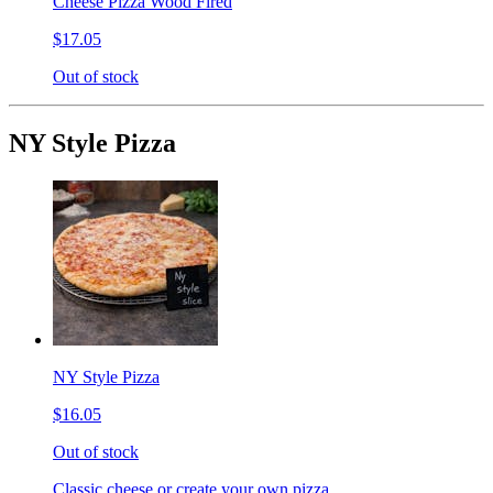
Cheese Pizza Wood Fired
$17.05
Out of stock
NY Style Pizza
NY Style Pizza
$16.05
Out of stock
Classic cheese or create your own pizza.