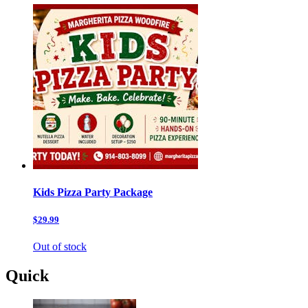
Kids Pizza Party Package
$29.99
Out of stock
Quick