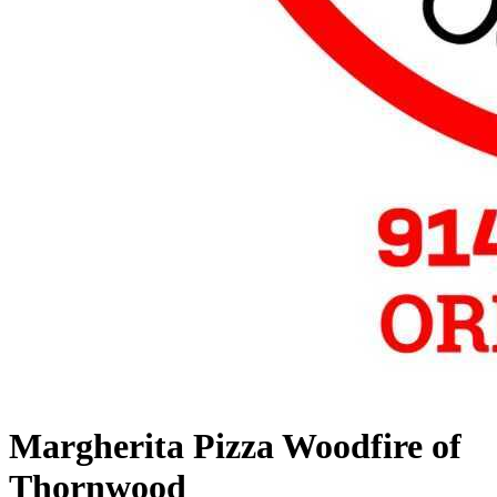
Margherita Pizza Woodfire of
Thornwood