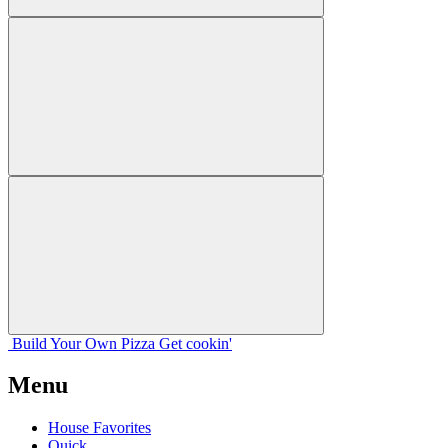
Build Your
Own
Pizza
Get cookin'
Menu
House Favorites
Quick