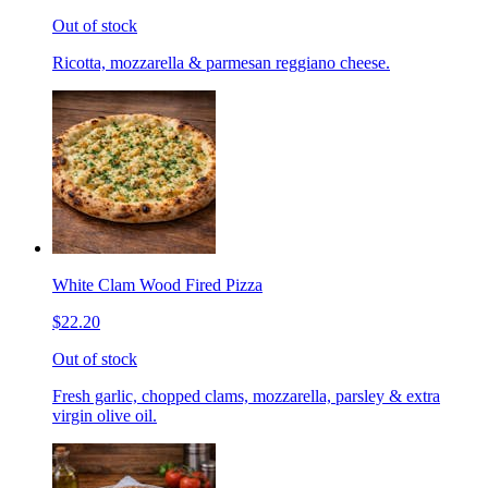
Out of stock
Ricotta, mozzarella & parmesan reggiano cheese.
White Clam Wood Fired Pizza
$22.20
Out of stock
Fresh garlic, chopped clams, mozzarella, parsley & extra
virgin olive oil.