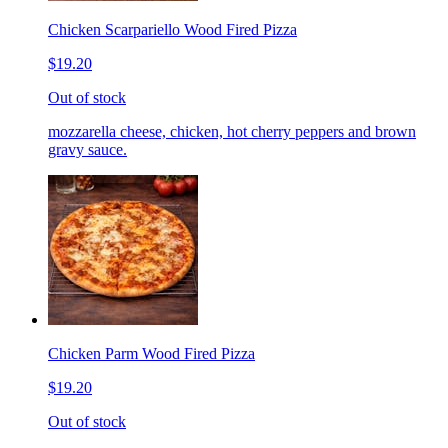
Chicken Scarpariello Wood Fired Pizza
$19.20
Out of stock
mozzarella cheese, chicken, hot cherry peppers and brown
gravy sauce.
Chicken Parm Wood Fired Pizza
$19.20
Out of stock