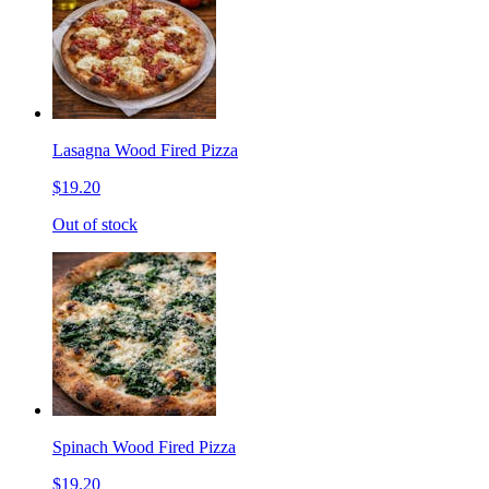
Lasagna Wood Fired Pizza
$19.20
Out of stock
Spinach Wood Fired Pizza
$19.20