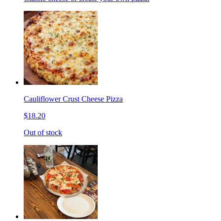
Cauliflower Crust Cheese Pizza
$18.20
Out of stock