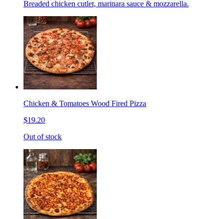
Breaded chicken cutlet, marinara sauce & mozzarella.
Chicken & Tomatoes Wood Fired Pizza
$19.20
Out of stock