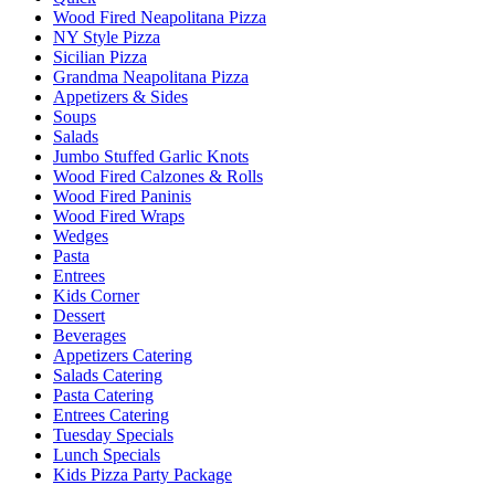
Wood Fired Neapolitana Pizza
NY Style Pizza
Sicilian Pizza
Grandma Neapolitana Pizza
Appetizers & Sides
Soups
Salads
Jumbo Stuffed Garlic Knots
Wood Fired Calzones & Rolls
Wood Fired Paninis
Wood Fired Wraps
Wedges
Pasta
Entrees
Kids Corner
Dessert
Beverages
Appetizers Catering
Salads Catering
Pasta Catering
Entrees Catering
Tuesday Specials
Lunch Specials
Kids Pizza Party Package