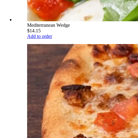
Mediterranean Wedge
$14.15
Add to order