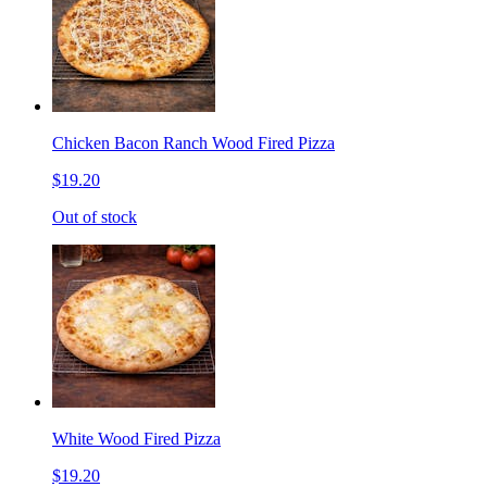
Chicken Bacon Ranch Wood Fired Pizza
$19.20
Out of stock
White Wood Fired Pizza
$19.20