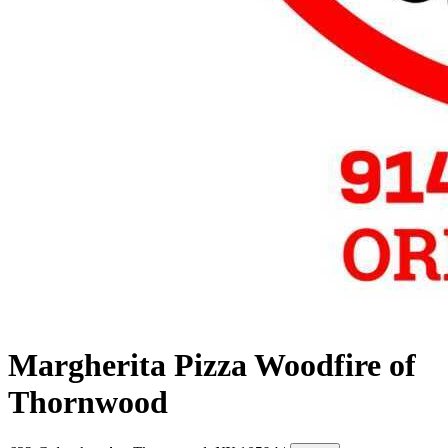
Margherita Pizza Woodfire of
Thornwood