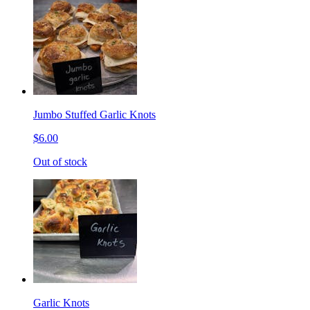
Jumbo Stuffed Garlic Knots
$6.00
Out of stock
Garlic Knots