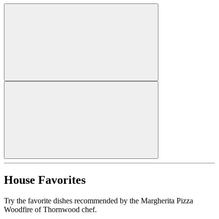
House Favorites
Try the favorite dishes recommended by the Margherita Pizza
Woodfire of Thornwood chef.