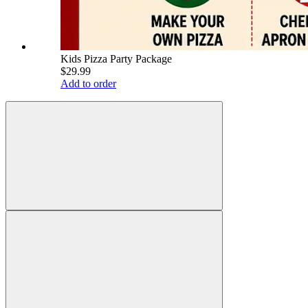
Kids Pizza Party Package
$29.99
Add to order