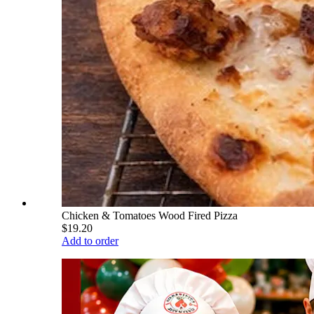
Chicken & Tomatoes Wood Fired Pizza
$19.20
Add to order