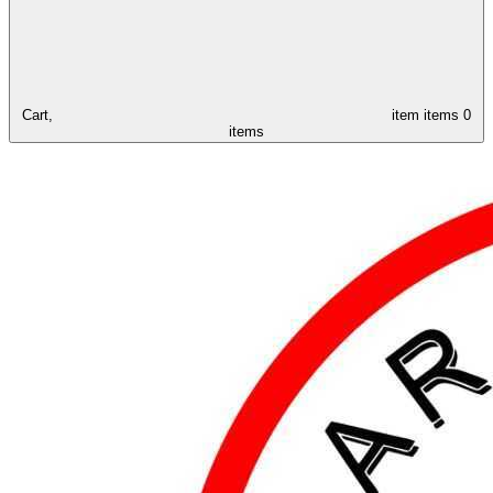
Cart,
item
items
0
items