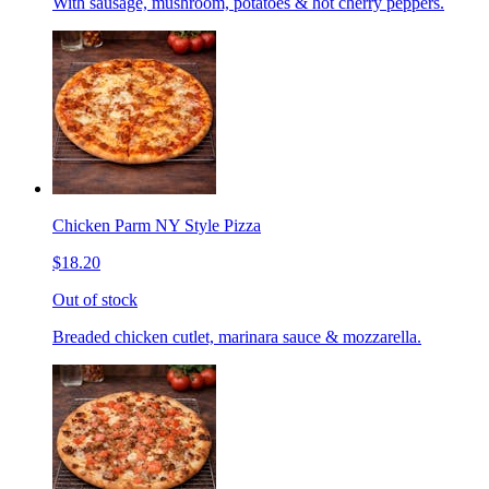
With sausage, mushroom, potatoes & hot cherry peppers.
Chicken Parm NY Style Pizza
$18.20
Out of stock
Breaded chicken cutlet, marinara sauce & mozzarella.