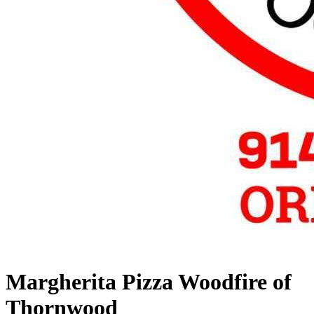
Margherita Pizza Woodfire of
Thornwood