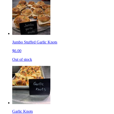
Jumbo Stuffed Garlic Knots
$6.00
Out of stock
Garlic Knots