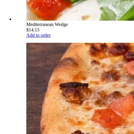
Mediterranean Wedge
$14.15
Add to order