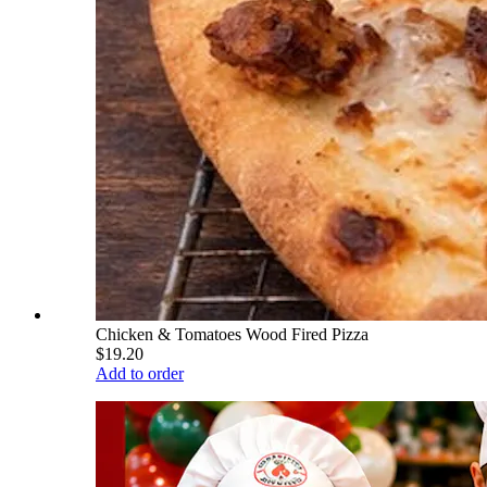
Chicken & Tomatoes Wood Fired Pizza
$19.20
Add to order