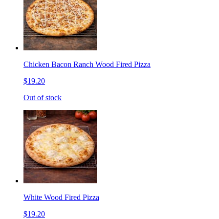
Chicken Bacon Ranch Wood Fired Pizza
$19.20
Out of stock
White Wood Fired Pizza
$19.20