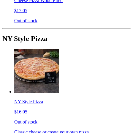
Cheese Pizza Wood Fired
$17.05
Out of stock
NY Style Pizza
NY Style Pizza
$16.05
Out of stock
Classic cheese or create your own pizza.