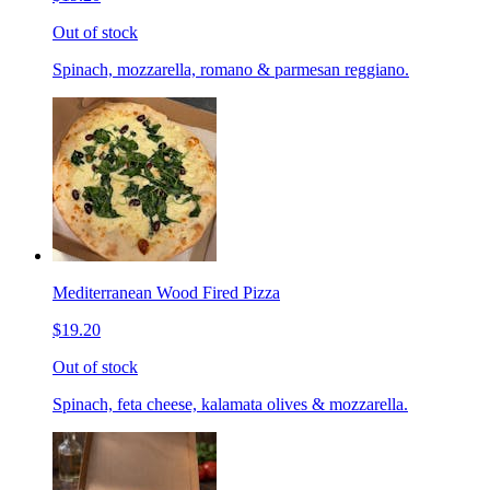
Out of stock
Spinach, mozzarella, romano & parmesan reggiano.
Mediterranean Wood Fired Pizza
$19.20
Out of stock
Spinach, feta cheese, kalamata olives & mozzarella.