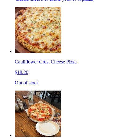
Cauliflower Crust Cheese Pizza
$18.20
Out of stock