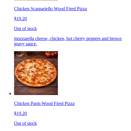
Chicken Scarpariello Wood Fired Pizza
$19.20
Out of stock
mozzarella cheese, chicken, hot cherry peppers and brown
gravy sauce.
Chicken Parm Wood Fired Pizza
$19.20
Out of stock