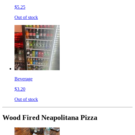
$5.25
Out of stock
Beverage
$3.20
Out of stock
Wood Fired Neapolitana Pizza