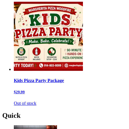
Kids Pizza Party Package
$29.99
Out of stock
Quick