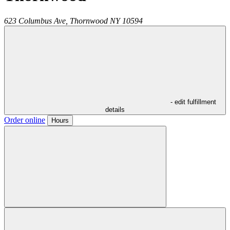
623 Columbus Ave,
Thornwood
NY
10594
- edit fulfillment
details
Order online
Hours