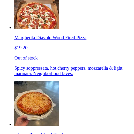
Margherita Diavolo Wood Fired Pizza
$19.20
Out of stock
Spicy soppressata, hot cherry peppers, mozzarella & light
marinara. Neighborhood faves.