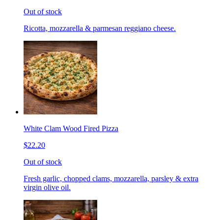
Out of stock
Ricotta, mozzarella & parmesan reggiano cheese.
White Clam Wood Fired Pizza
$22.20
Out of stock
Fresh garlic, chopped clams, mozzarella, parsley & extra
virgin olive oil.