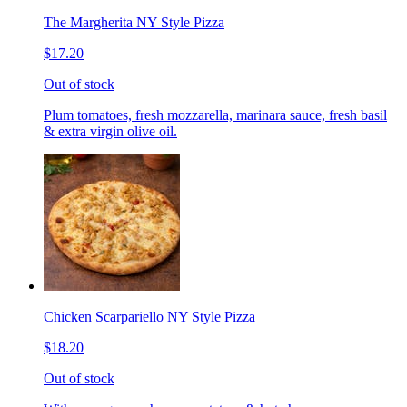
The Margherita NY Style Pizza
$17.20
Out of stock
Plum tomatoes, fresh mozzarella, marinara sauce, fresh basil
& extra virgin olive oil.
Chicken Scarpariello NY Style Pizza
$18.20
Out of stock