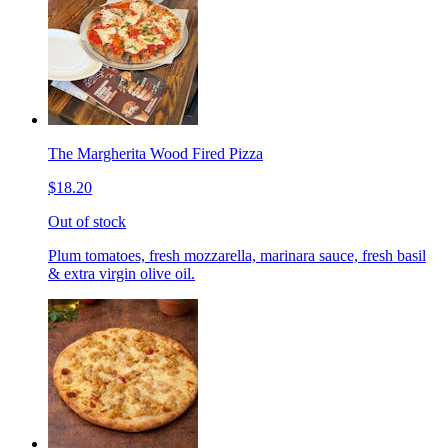
The Margherita Wood Fired Pizza
$18.20
Out of stock
Plum tomatoes, fresh mozzarella, marinara sauce, fresh basil
& extra virgin olive oil.