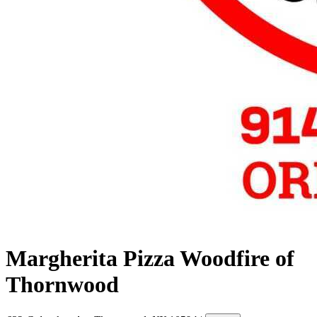
Margherita Pizza Woodfire of
Thornwood