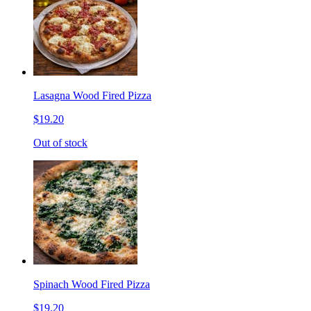
Lasagna Wood Fired Pizza
$19.20
Out of stock
Spinach Wood Fired Pizza
$19.20