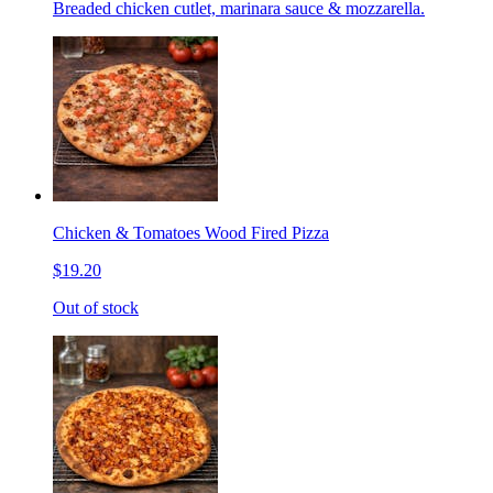
Breaded chicken cutlet, marinara sauce & mozzarella.
Chicken & Tomatoes Wood Fired Pizza
$19.20
Out of stock