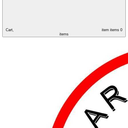
Cart,
item
items
0
items