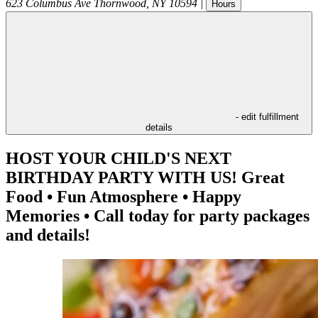
623 Columbus Ave
Thornwood
,
NY
10594
|
Hours
- edit fulfillment
details
HOST YOUR CHILD'S NEXT
BIRTHDAY PARTY WITH US! Great
Food • Fun Atmosphere • Happy
Memories • Call today for party packages
and details!