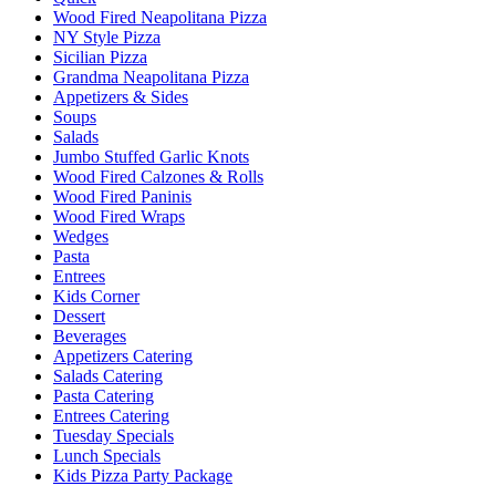
Wood Fired Neapolitana Pizza
NY Style Pizza
Sicilian Pizza
Grandma Neapolitana Pizza
Appetizers & Sides
Soups
Salads
Jumbo Stuffed Garlic Knots
Wood Fired Calzones & Rolls
Wood Fired Paninis
Wood Fired Wraps
Wedges
Pasta
Entrees
Kids Corner
Dessert
Beverages
Appetizers Catering
Salads Catering
Pasta Catering
Entrees Catering
Tuesday Specials
Lunch Specials
Kids Pizza Party Package