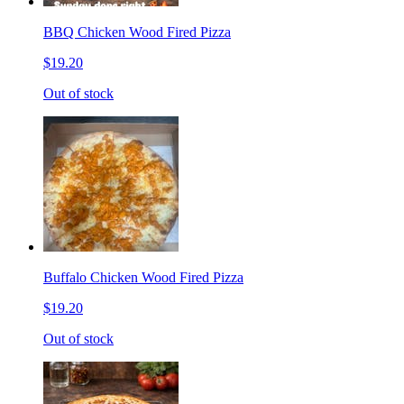
BBQ Chicken Wood Fired Pizza
$19.20
Out of stock
Buffalo Chicken Wood Fired Pizza
$19.20
Out of stock