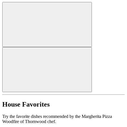
House Favorites
Try the favorite dishes recommended by the Margherita Pizza
Woodfire of Thornwood chef.