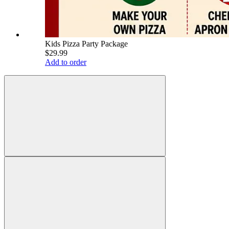
Kids Pizza Party Package
$29.99
Add to order