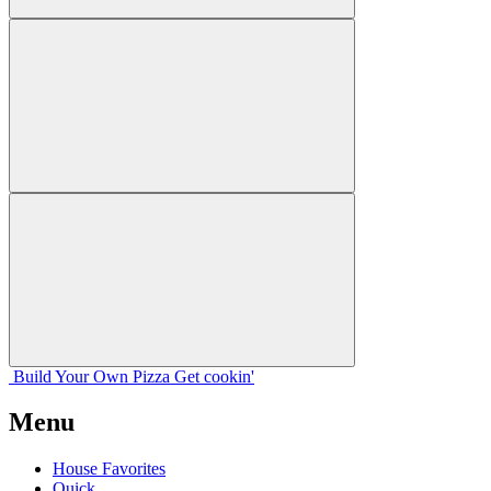
Build Your
Own
Pizza
Get cookin'
Menu
House Favorites
Quick